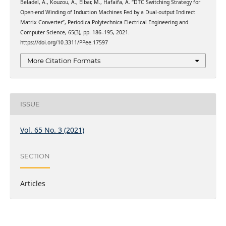
Beladel, A., Kouzou, A., Elbar, M., Hafaifa, A. “DTC Switching Strategy for
Open-end Winding of Induction Machines Fed by a Dual-output Indirect
Matrix Converter”, Periodica Polytechnica Electrical Engineering and
Computer Science, 65(3), pp. 186–195, 2021.
https://doi.org/10.3311/PPee.17597
More Citation Formats
ISSUE
Vol. 65 No. 3 (2021)
SECTION
Articles