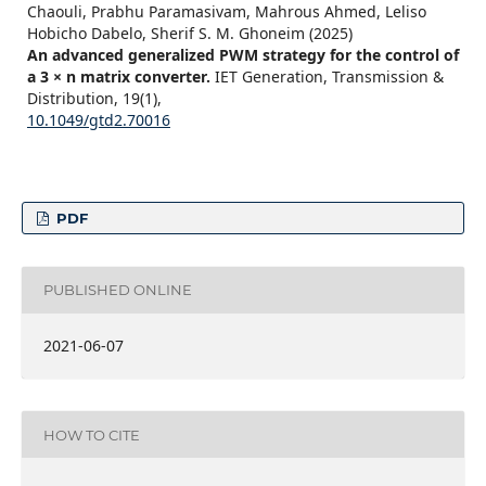
Chaouli, Prabhu Paramasivam, Mahrous Ahmed, Leliso
Hobicho Dabelo, Sherif S. M. Ghoneim (2025)
An advanced generalized PWM strategy for the control of
a 3 × n matrix converter.
IET Generation, Transmission &
Distribution,
19
(1),
10.1049/gtd2.70016
PDF
PUBLISHED ONLINE
2021-06-07
HOW TO CITE