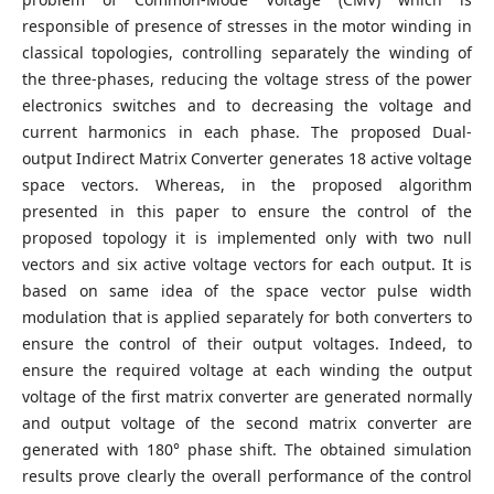
responsible of presence of stresses in the motor winding in
classical topologies, controlling separately the winding of
the three-phases, reducing the voltage stress of the power
electronics switches and to decreasing the voltage and
current harmonics in each phase. The proposed Dual-
output Indirect Matrix Converter generates 18 active voltage
space vectors. Whereas, in the proposed algorithm
presented in this paper to ensure the control of the
proposed topology it is implemented only with two null
vectors and six active voltage vectors for each output. It is
based on same idea of the space vector pulse width
modulation that is applied separately for both converters to
ensure the control of their output voltages. Indeed, to
ensure the required voltage at each winding the output
voltage of the first matrix converter are generated normally
and output voltage of the second matrix converter are
generated with 180° phase shift. The obtained simulation
results prove clearly the overall performance of the control