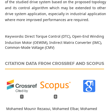
of the studied drive system based on the proposed topology
and its control algorithm which may be extended to other
drive system application, especially in industrial application
where more improved performances are required.
Direct Torque Control (DTC), Open-End Winding
Keywords:
Induction Motor (OEWIM), Indirect Matrix Converter (IMC),
Common-Mode Voltage (CMV)
CITATION DATA FROM CROSSREF AND SCOPUS
1
0
Mohamed Mounir Rezaoui, Mohamed Elbar, Mohamed