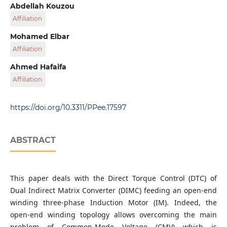
Applied Automation and Industrial Diagnostics
Abdellah Kouzou
Laboratory (LAADI), Faculty of Sciences and Technology,
Affiliation
Ziane Achour University, P. O. B. 3117, Djelfa 17000, Algeria
Applied Automation and Industrial Diagnostics
Mohamed Elbar
Laboratory (LAADI), Faculty of Sciences and Technology,
Affiliation
Ziane Achour University, P. O. B. 3117, Djelfa 17000, Algeria
Applied Automation and Industrial Diagnostics
Ahmed Hafaifa
Laboratory (LAADI), Faculty of Sciences and Technology,
Affiliation
Ziane Achour University, P. O. B. 3117, Djelfa 17000, Algeria
Applied Automation and Industrial Diagnostics
Laboratory (LAADI), Faculty of Sciences and Technology,
https://doi.org/10.3311/PPee.17597
Ziane Achour University, P. O. B. 3117, Djelfa 17000, Algeria
ABSTRACT
This paper deals with the Direct Torque Control (DTC) of
Dual Indirect Matrix Converter (DIMC) feeding an open-end
winding three-phase Induction Motor (IM). Indeed, the
open-end winding topology allows overcoming the main
problem of Common-Mode Voltage (CMV) which is