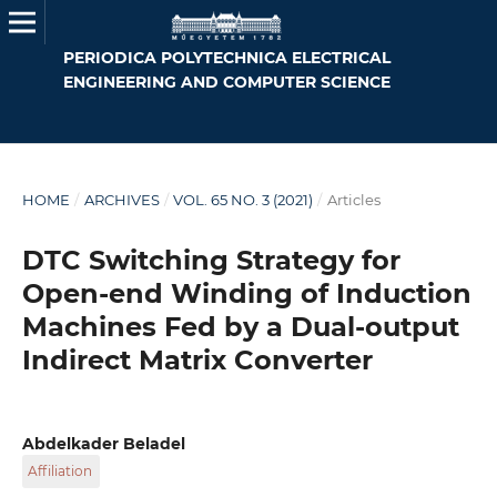
PERIODICA POLYTECHNICA ELECTRICAL
ENGINEERING AND COMPUTER SCIENCE
HOME
/
ARCHIVES
/
VOL. 65 NO. 3 (2021)
/
Articles
DTC Switching Strategy for
Open-end Winding of Induction
Machines Fed by a Dual-output
Indirect Matrix Converter
Abdelkader Beladel
Affiliation