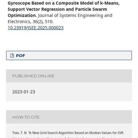
Gyroscope Based on a Composite Model of k-Means,
Support Vector Regression and Particle Swarm
Optimization.
Journal of Systems Engineering and
Electronics,
36
(2),
510.
10.23919/JSEE.2025.000023
PDF
PUBLISHED ONLINE
2023-01-23
HOW TO CITE
Tran, T. N. “A New Grid Search Algorithm Based on Median Values for SVR