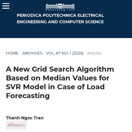
PERIODICA POLYTECHNICA ELECTRICAL
ENGINEERING AND COMPUTER SCIENCE
HOME
/
ARCHIVES
/
VOL. 67 NO. 1 (2023)
/
Articles
A New Grid Search Algorithm
Based on Median Values for
SVR Model in Case of Load
Forecasting
Thanh Ngoc Tran
Affiliation