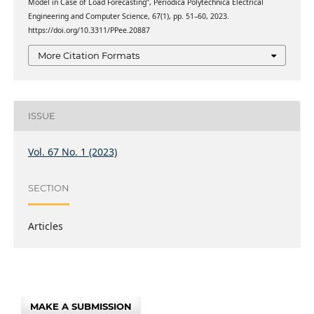
Model in Case of Load Forecasting”, Periodica Polytechnica Electrical
Engineering and Computer Science, 67(1), pp. 51–60, 2023.
https://doi.org/10.3311/PPee.20887
More Citation Formats
ISSUE
Vol. 67 No. 1 (2023)
SECTION
Articles
MAKE A SUBMISSION