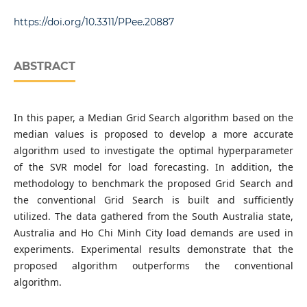
Department of Electrical Power Supply, Faculty of
Electrical Engineering Technology, Industrial University of
https://doi.org/10.3311/PPee.20887
Ho Chi Minh City, 12 Nguyen Van Bao, Ward 4, Go Vap
District, 70000 Ho Chi Minh City, Vietnam
ABSTRACT
In this paper, a Median Grid Search algorithm based on the
median values is proposed to develop a more accurate
algorithm used to investigate the optimal hyperparameter
of the SVR model for load forecasting. In addition, the
methodology to benchmark the proposed Grid Search and
the conventional Grid Search is built and sufficiently
utilized. The data gathered from the South Australia state,
Australia and Ho Chi Minh City load demands are used in
experiments. Experimental results demonstrate that the
proposed algorithm outperforms the conventional
algorithm.