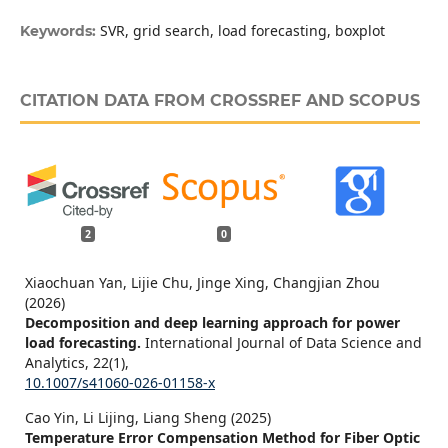
SVR, grid search, load forecasting, boxplot
Keywords:
CITATION DATA FROM CROSSREF AND SCOPUS
2
0
Xiaochuan Yan, Lijie Chu, Jinge Xing, Changjian Zhou
(2026)
Decomposition and deep learning approach for power
load forecasting.
International Journal of Data Science and
Analytics,
22
(1),
10.1007/s41060-026-01158-x
Cao Yin, Li Lijing, Liang Sheng (2025)
Temperature Error Compensation Method for Fiber Optic