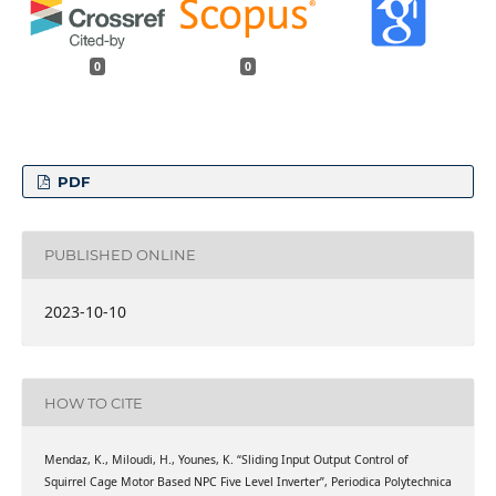
0
0
PDF
PUBLISHED ONLINE
2023-10-10
HOW TO CITE
Mendaz, K., Miloudi, H., Younes, K. “Sliding Input Output Control of
Squirrel Cage Motor Based NPC Five Level Inverter”, Periodica Polytechnica