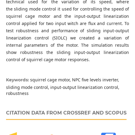
technical used for the variation of its speed, where
the sliding mode control it used for controlling the speed of
squirrel cage motor and the input-output linearization
control applied for two input witch are flux and current. To
test robustness and performance of sliding input-output
linearization control (SIOLC) we created a variation of
internal parameters of the motor. The simulation results
show robustness the sliding input-output linearization
control of squirrel cage motor responses.
squirrel cage motor, NPC five levels inverter,
Keywords:
sliding mode control, input-output linearization control,
robustness
CITATION DATA FROM CROSSREF AND SCOPUS