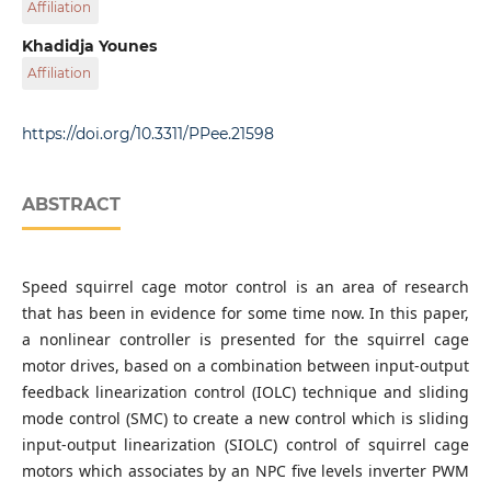
Affiliation
University of Belhadj Bouchaib Ain Temouchent, N101
Route de Sidi Bel Abbes, 46000 Ain Temouchent, Algeria
APELEC Laboratory, Electrical Engineering Department,
Khadidja Younes
School of Engineering Science, Djillali Liabes University,
Affiliation
22000 Sidi Bel Abbes, P.O.B. 89, Algeria
Department of Electrical Engineering, Faculty of Science
and technology, University of Belhadj Bouchaib Ain
https://doi.org/10.3311/PPee.21598
Temouchent, N101 Route de Sidi Bel Abbes, 46000 Ain
Temouchent, Algeria
ABSTRACT
Speed squirrel cage motor control is an area of research
that has been in evidence for some time now. In this paper,
a nonlinear controller is presented for the squirrel cage
motor drives, based on a combination between input-output
feedback linearization control (IOLC) technique and sliding
mode control (SMC) to create a new control which is sliding
input-output linearization (SIOLC) control of squirrel cage
motors which associates by an NPC five levels inverter PWM