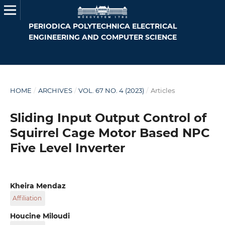
PERIODICA POLYTECHNICA ELECTRICAL
ENGINEERING AND COMPUTER SCIENCE
HOME
/
ARCHIVES
/
VOL. 67 NO. 4 (2023)
/
Articles
Sliding Input Output Control of
Squirrel Cage Motor Based NPC
Five Level Inverter
Kheira Mendaz
Affiliation
IRECOM Laboratory, Department of Electrical
Houcine Miloudi
Engineering, Faculty of Science and Technology,