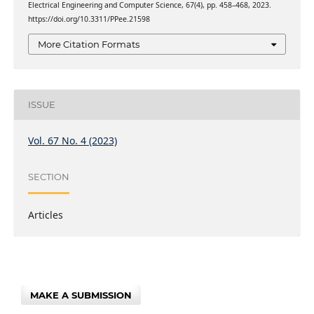
Electrical Engineering and Computer Science, 67(4), pp. 458–468, 2023.
https://doi.org/10.3311/PPee.21598
More Citation Formats
ISSUE
Vol. 67 No. 4 (2023)
SECTION
Articles
MAKE A SUBMISSION