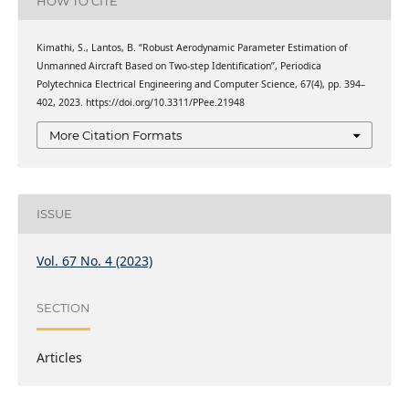
HOW TO CITE
Kimathi, S., Lantos, B. “Robust Aerodynamic Parameter Estimation of
Unmanned Aircraft Based on Two-step Identification”, Periodica
Polytechnica Electrical Engineering and Computer Science, 67(4), pp. 394–
402, 2023. https://doi.org/10.3311/PPee.21948
More Citation Formats
ISSUE
Vol. 67 No. 4 (2023)
SECTION
Articles