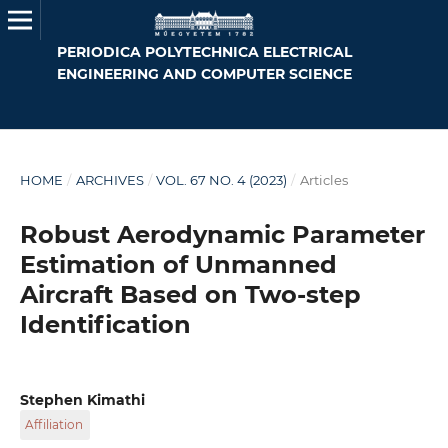
PERIODICA POLYTECHNICA ELECTRICAL
ENGINEERING AND COMPUTER SCIENCE
HOME
/
ARCHIVES
/
VOL. 67 NO. 4 (2023)
/
Articles
Robust Aerodynamic Parameter
Estimation of Unmanned
Aircraft Based on Two-step
Identification
Stephen Kimathi
Affiliation