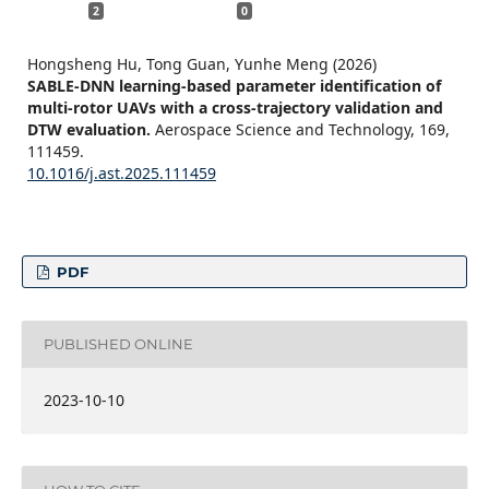
2
0
Hongsheng Hu, Tong Guan, Yunhe Meng (2026)
SABLE-DNN learning-based parameter identification of
multi-rotor UAVs with a cross-trajectory validation and
DTW evaluation.
Aerospace Science and Technology,
169
,
111459.
10.1016/j.ast.2025.111459
PDF
PUBLISHED ONLINE
2023-10-10