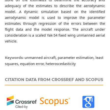
adequacy of the estimates to describe the aerodynamic
model. A dynamic simulation based on the identified
aerodynamic model is used to improve the parameter
estimates through regression of the errors between the
flight data and the model response. The aircraft under
consideration is a scaled Yak-54 fixed wing unmanned aerial
vehicle.
unmanned aircraft, parameter estimation, least
Keywords:
squares, equation error, heteroscedasticity
CITATION DATA FROM CROSSREF AND SCOPUS