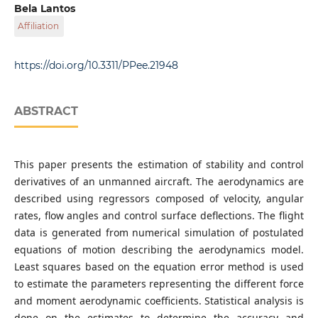
Department of Control Engineering and Information
Bela Lantos
Technology, Faculty of Electrical Engineering and
Affiliation
Informatics, Budapest University of Technology and
Economics, Magyar tudósok krt. 2., H-1117 Budapest,
Department of Control Engineering and Information
Hungary
Technology, Faculty of Electrical Engineering and
https://doi.org/10.3311/PPee.21948
Informatics, Budapest University of Technology and
Economics, Magyar tudósok krt. 2., H-1117 Budapest,
Hungary
ABSTRACT
This paper presents the estimation of stability and control
derivatives of an unmanned aircraft. The aerodynamics are
described using regressors composed of velocity, angular
rates, flow angles and control surface deflections. The flight
data is generated from numerical simulation of postulated
equations of motion describing the aerodynamics model.
Least squares based on the equation error method is used
to estimate the parameters representing the different force
and moment aerodynamic coefficients. Statistical analysis is
done on the estimates to determine the accuracy and