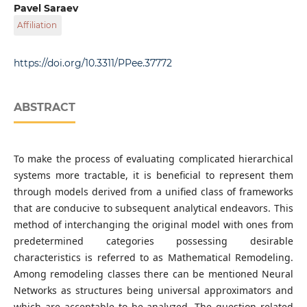
Department of Applied Mathematics, Institute of
Pavel Saraev
Computer Sciences, Lipetsk State Technical University,
Affiliation
Moskovskaya str. 30, RU-398070 Lipetsk, Russia
Department of Automated Control Systems, Institute of
Computer Sciences, Lipetsk State Technical University,
https://doi.org/10.3311/PPee.37772
Moskovskaya str. 30, RU-398070 Lipetsk, Russia
ABSTRACT
To make the process of evaluating complicated hierarchical
systems more tractable, it is beneficial to represent them
through models derived from a unified class of frameworks
that are conducive to subsequent analytical endeavors. This
method of interchanging the original model with ones from
predetermined categories possessing desirable
characteristics is referred to as Mathematical Remodeling.
Among remodeling classes there can be mentioned Neural
Networks as structures being universal approximators and
which are acceptable to be analyzed. The question related