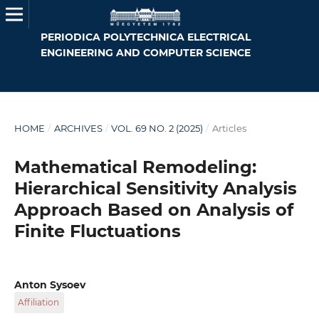
PERIODICA POLYTECHNICA ELECTRICAL
ENGINEERING AND COMPUTER SCIENCE
HOME
/
ARCHIVES
/
VOL. 69 NO. 2 (2025)
/
Articles
Mathematical Remodeling:
Hierarchical Sensitivity Analysis
Approach Based on Analysis of
Finite Fluctuations
Anton Sysoev
Affiliation