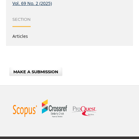
Vol. 69 No. 2 (2025)
SECTION
Articles
MAKE A SUBMISSION