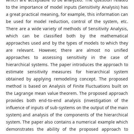
to the importance of model inputs (Sensitivity Analysis) has
a great practical meaning, for example, this information can
be used for model reduction, control of the system, etc.
There are a wide variety of methods of Sensitivity Analysis,
which can be classified both by the mathematical
approaches used and by the types of models to which they
are relevant. However, there are almost no unified
approaches to assessing sensitivity in the case of
hierarchical systems. The paper introduces the approach to
estimate sensitivity measures for hierarchical system
obtained by applying remodeling concept. The proposed
method is based on Analysis of Finite Fluctuations built on
the Lagrange mean value theorem. The proposed approach
provides both end-to-end analysis (investigation of the
influence of inputs of sub-systems on the output of the main
system) and analysis of the components of the hierarchical
system. The paper also contains a numerical example which
demonstrates the ability of the proposed approach to