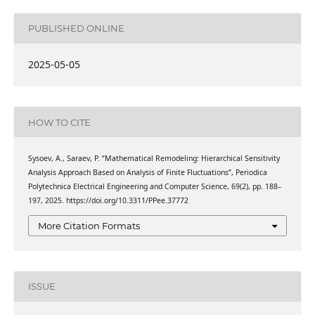
PUBLISHED ONLINE
2025-05-05
HOW TO CITE
Sysoev, A., Saraev, P. “Mathematical Remodeling: Hierarchical Sensitivity
Analysis Approach Based on Analysis of Finite Fluctuations”, Periodica
Polytechnica Electrical Engineering and Computer Science, 69(2), pp. 188–
197, 2025. https://doi.org/10.3311/PPee.37772
More Citation Formats
ISSUE