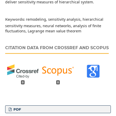
deliver sensitivity measures of hierarchical system.
remodeling, sensitivity analysis, hierarchical
Keywords:
sensitivity measures, neural networks, analysis of finite
fluctuations, Lagrange mean value theorem
CITATION DATA FROM CROSSREF AND SCOPUS
0
0
PDF