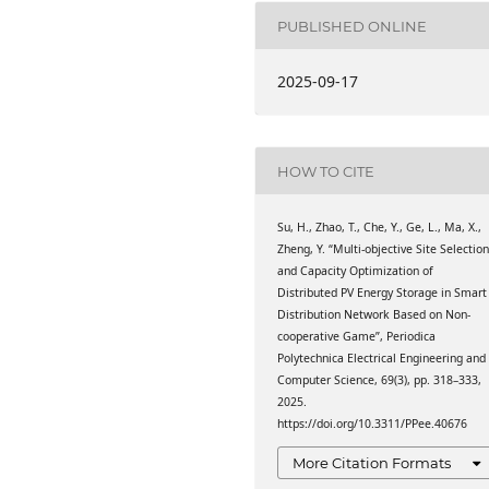
ing, Lanzhou Jiaotong
hou, China
PUBLISHED ONLINE
ing, Lanzhou Jiaotong
2025-09-17
hou, China
ing, Lanzhou Jiaotong
hou, China
HOW TO CITE
ing, Lanzhou Jiaotong
hou, China
Su, H., Zhao, T., Che, Y., Ge, L., Ma, X.,
g, Tianjin University, 92
Zheng, Y. “Multi-objective Site Selectio
ctric Power Research
and Capacity Optimization of
rict, 730070 Lanzhou,
Distributed PV Energy Storage in Smart
Distribution Network Based on Non-
ing, Lanzhou Jiaotong
cooperative Game”, Periodica
hou, China
Polytechnica Electrical Engineering and
Computer Science, 69(3), pp. 318–333,
2025.
https://doi.org/10.3311/PPee.40676
More Citation Formats