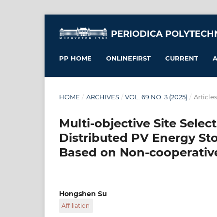
PERIODICA POLYTECH
PP HOME
ONLINEFIRST
CURRENT
A
HOME
/
ARCHIVES
/
VOL. 69 NO. 3 (2025)
/
Articles
Multi-objective Site Sele
Distributed PV Energy St
Based on Non-cooperati
Hongshen Su
Affiliation