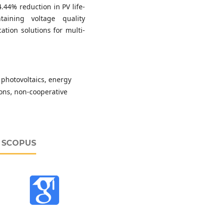
.44% reduction in PV life-
aining voltage quality
ation solutions for multi-
 photovoltaics, energy
sions, non-cooperative
D SCOPUS