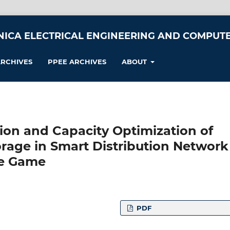
NICA ELECTRICAL ENGINEERING AND COMPUTE
RCHIVES
PPEE ARCHIVES
ABOUT
ction and Capacity Optimization of
orage in Smart Distribution Network
ve Game
PDF