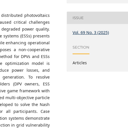
 distributed photovoltaics
ISSUE
aused critical challenges
d degraded power quality.
Vol. 69 No. 3 (2025)
ge systems (ESSs) presents
hile enhancing operational
SECTION
oposes a non-cooperative
 method for DPVs and ESSs
Articles
ive optimization model is
reduce power losses, and
 generation. To resolve
olders (DPV owners, ESS
ative game framework with
ed multi-objective particle
eloped to solve the Nash
r all participants. Case
ution systems demonstrate
tion in grid vulnerability