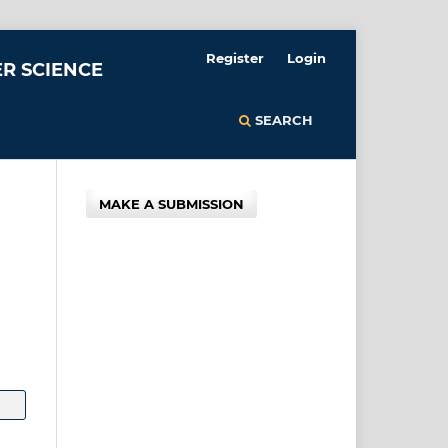
Register
Login
R SCIENCE
SEARCH
MAKE A SUBMISSION