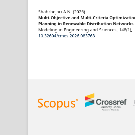
Shahrbejari A.N. (2026)
Multi-Objective and Multi-Criteria Optimizati
Planning in Renewable Distribution Networks
Modeling in Engineering and Sciences,
148
(1),
10.32604/cmes.2026.083763