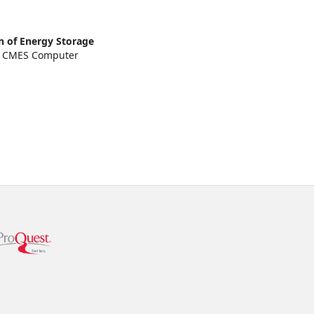
on of Energy Storage
.
CMES Computer