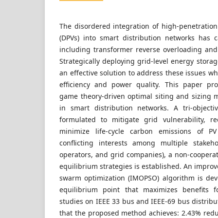
The disordered integration of high-penetration
(DPVs) into smart distribution networks has c
including transformer reverse overloading an
Strategically deploying grid-level energy stora
an effective solution to address these issues w
efficiency and power quality. This paper pr
game theory-driven optimal siting and sizing
in smart distribution networks. A tri-object
formulated to mitigate grid vulnerability, 
minimize life-cycle carbon emissions of PV
conflicting interests among multiple stakeh
operators, and grid companies), a non-cooper
equilibrium strategies is established. An improv
swarm optimization (IMOPSO) algorithm is dev
equilibrium point that maximizes benefits fo
studies on IEEE 33 bus and IEEE-69 bus distrib
that the proposed method achieves: 2.43% reduc