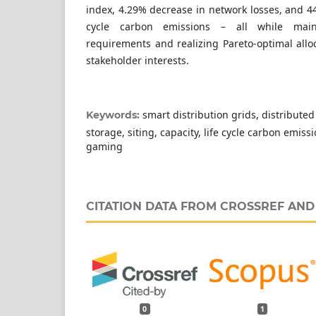
index, 4.29% decrease in network losses, and 44
cycle carbon emissions – all while maint
requirements and realizing Pareto-optimal alloc
stakeholder interests.
smart distribution grids, distributed
Keywords:
storage, siting, capacity, life cycle carbon emis
gaming
CITATION DATA FROM CROSSREF AN
0
1