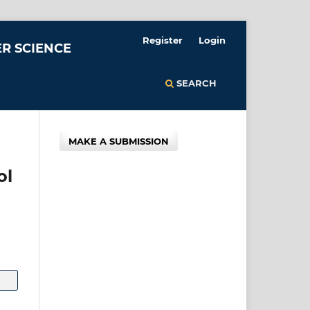
Register
Login
R SCIENCE
SEARCH
MAKE A SUBMISSION
ol