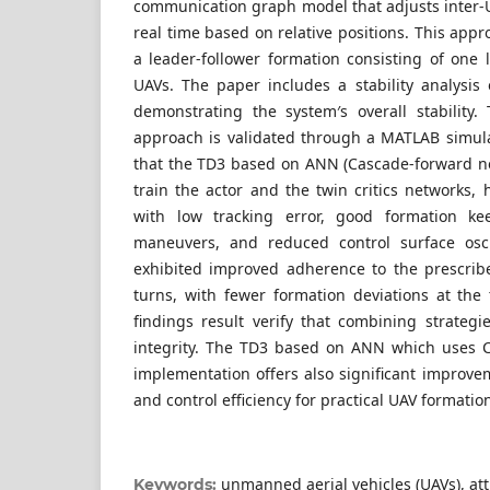
communication graph model that adjusts inter-
real time based on relative positions. This ap
a leader-follower formation consisting of one 
UAVs. The paper includes a stability analysi
demonstrating the system′s overall stability. 
approach is validated through a MATLAB simul
that the TD3 based on ANN (Cascade-forward ne
train the actor and the twin critics networks,
with low tracking error, good formation ke
maneuvers, and reduced control surface oscil
exhibited improved adherence to the prescrib
turns, with fewer formation deviations at the 
findings result verify that combining strategi
integrity. The TD3 based on ANN which uses 
implementation offers also significant improveme
and control efficiency for practical UAV formatio
unmanned aerial vehicles (UAVs), attit
Keywords: