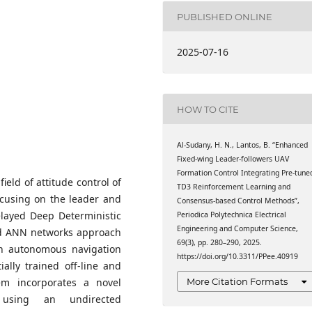
mation Technology,
ics, Budapest University
PUBLISHED ONLINE
3., H-1111 Budapest,
mation Technology,
2025-07-16
ics, Budapest University
3., H-1111 Budapest,
HOW TO CITE
Al-Sudany, H. N., Lantos, B. “Enhanced
Fixed-wing Leader-followers UAV
Formation Control Integrating Pre-tune
ield of attitude control of
TD3 Reinforcement Learning and
ocusing on the leader and
Consensus-based Control Methods”,
elayed Deep Deterministic
Periodica Polytechnica Electrical
Engineering and Computer Science,
rd ANN networks approach
69(3), pp. 280–290, 2025.
 in autonomous navigation
https://doi.org/10.3311/PPee.40919
ally trained off-line and
More Citation Formats
em incorporates a novel
 using an undirected