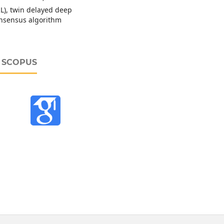
L), twin delayed deep
consensus algorithm
D SCOPUS