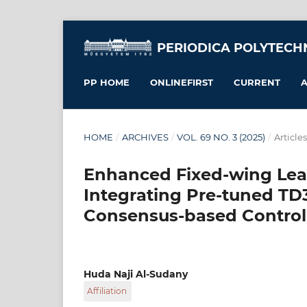
PERIODICA POLYTECH
PP HOME
ONLINEFIRST
CURRENT
A
HOME
/
ARCHIVES
/
VOL. 69 NO. 3 (2025)
/
Articles
Enhanced Fixed-wing Lea
Integrating Pre-tuned TD
Consensus-based Contro
Huda Naji Al-Sudany
Affiliation