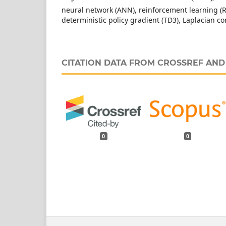
neural network (ANN), reinforcement learning (R
deterministic policy gradient (TD3), Laplacian 
CITATION DATA FROM CROSSREF AN
0
0