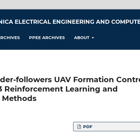
NICA ELECTRICAL ENGINEERING AND COMPUTE
RCHIVES
PPEE ARCHIVES
ABOUT
der-followers UAV Formation Contr
3 Reinforcement Learning and
l Methods
PDF