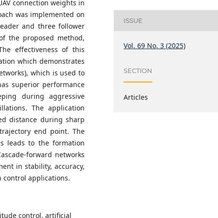
UAV connection weights in
proach was implemented on
ISSUE
leader and three follower
s of the proposed method,
Vol. 69 No. 3 (2025)
The effectiveness of this
ation which demonstrates
SECTION
tworks), which is used to
 has superior performance
eping during aggressive
Articles
lations. The application
ed distance during sharp
trajectory end point. The
es leads to the formation
Cascade-forward networks
nt in stability, accuracy,
n control applications.
ude control, artificial