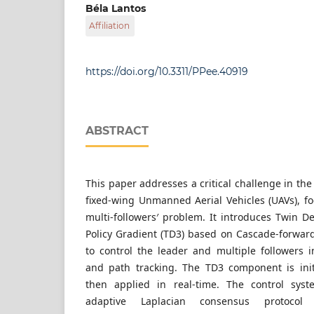
Department of Control Engineering and Infor
Béla Lantos
Faculty of Electrical Engineering and Informat
Affiliation
of Technology and Economics, Műegyetem rkp. 
Hungary
Department of Control Engineering and Infor
Faculty of Electrical Engineering and Informat
of Technology and Economics, Műegyetem rkp. 
https://doi.org/10.3311/PPee.40919
Hungary
ABSTRACT
This paper addresses a critical challenge in the f
fixed-wing Unmanned Aerial Vehicles (UAVs), f
multi-followers′ problem. It introduces Twin D
Policy Gradient (TD3) based on Cascade-forwa
to control the leader and multiple followers
and path tracking. The TD3 component is initi
then applied in real-time. The control syst
adaptive Laplacian consensus protocol