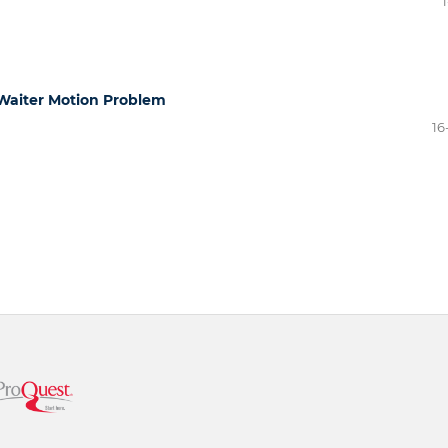
1
 Waiter Motion Problem
16