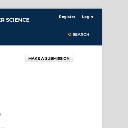
Register
Login
R SCIENCE
SEARCH
MAKE A SUBMISSION
l