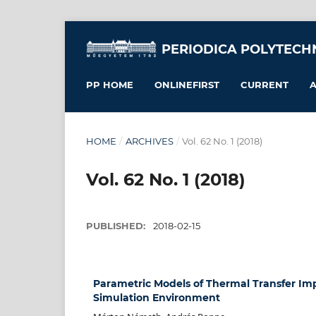
PERIODICA POLYTECH
PP HOME
ONLINEFIRST
CURRENT
A
HOME
/
ARCHIVES
/
Vol. 62 No. 1 (2018)
Vol. 62 No. 1 (2018)
PUBLISHED:
2018-02-15
Parametric Models of Thermal Transfer I
Simulation Environment