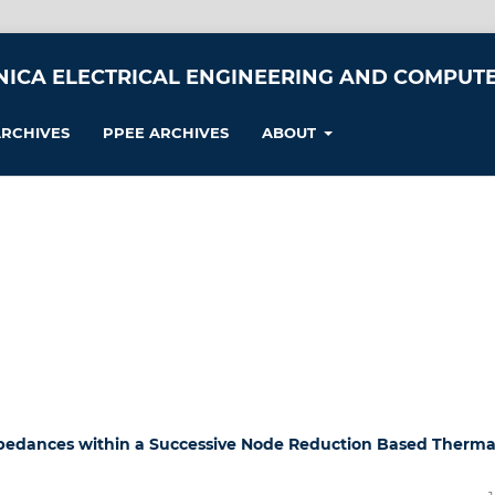
NICA ELECTRICAL ENGINEERING AND COMPUTE
RCHIVES
PPEE ARCHIVES
ABOUT
mpedances within a Successive Node Reduction Based Therma