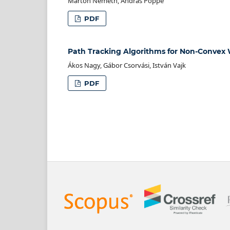
Márton Németh, András Poppe
PDF
Path Tracking Algorithms for Non-Convex
Ákos Nagy, Gábor Csorvási, István Vajk
PDF