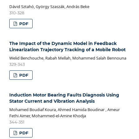
Dávid Sztahó, György Szaszák, András Beke
310-328
PDF
The Impact of the Dynamic Model in Feedback
Linearization Trajectory Tracking of a Mobile Robot
Welid Benchouche, Rabah Mellah, Mohammed Salah Bennouna
329-343
PDF
Induction Motor Bearing Faults Diagnosis Using
Stator Current and Vibration Analysis
Mohamed Boudiaf Koura, Ahmed Hamida Boudinar , Ameur
Fethi Aimer, Mohammed-el-Amine Khodja
344-351
PDF