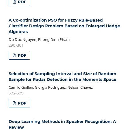
PDF
A Co-optimization PSO for Fuzzy Rule-Based
Classifier Design Problem Based on Enlarged Hedge
Algebras
Du Duc Nguyen, Phong Dinh Pham
290-301
PDF
Selection of Sampling Interval and Size of Random
Sample for Radar Detection in the Moments Space
Camilo Guillén, Giorgia Rodríguez, Nelson Chávez
302-309
PDF
Deep Learning Methods in Speaker Recognition: A
Review