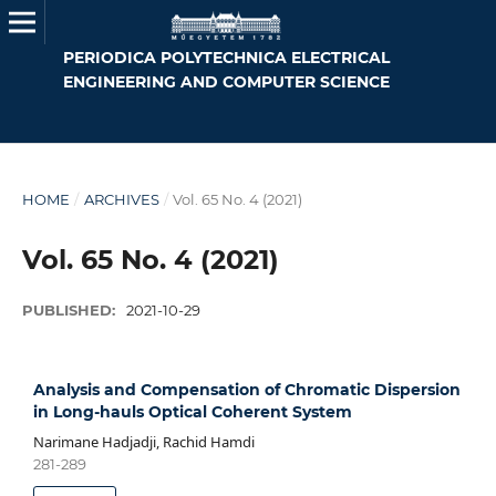
PERIODICA POLYTECHNICA ELECTRICAL
ENGINEERING AND COMPUTER SCIENCE
HOME
/
ARCHIVES
/
Vol. 65 No. 4 (2021)
Vol. 65 No. 4 (2021)
PUBLISHED:
2021-10-29
Analysis and Compensation of Chromatic Dispersion
in Long-hauls Optical Coherent System
Narimane Hadjadji, Rachid Hamdi
281-289