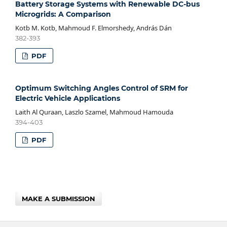
Battery Storage Systems with Renewable DC-bus
Microgrids: A Comparison
Kotb M. Kotb, Mahmoud F. Elmorshedy, András Dán
382-393
PDF
Optimum Switching Angles Control of SRM for
Electric Vehicle Applications
Laith Al Quraan, Laszlo Szamel, Mahmoud Hamouda
394-403
PDF
MAKE A SUBMISSION