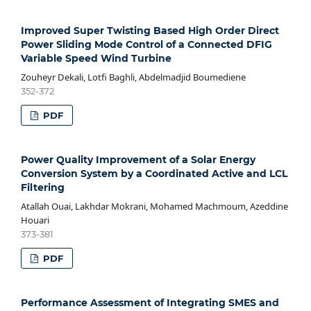
Improved Super Twisting Based High Order Direct
Power Sliding Mode Control of a Connected DFIG
Variable Speed Wind Turbine
Zouheyr Dekali, Lotfi Baghli, Abdelmadjid Boumediene
352-372
PDF
Power Quality Improvement of a Solar Energy
Conversion System by a Coordinated Active and LCL
Filtering
Atallah Ouai, Lakhdar Mokrani, Mohamed Machmoum, Azeddine
Houari
373-381
PDF
Performance Assessment of Integrating SMES and