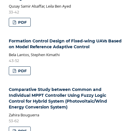
Qusay Samir Alsaffar, Leila Ben Ayed
33-42
PDF
Formation Control Design of Fixed-wing UAVs Based
on Model Reference Adaptive Control
Bela Lantos, Stephen Kimathi
43-52
PDF
Comparative Study between Common and
Individual MPPT Controller Using Fuzzy Logic
Control for Hybrid System (Photovoltaic/Wind
Energy Conversion System)
Zahira Bouguerra
53-62
PDF