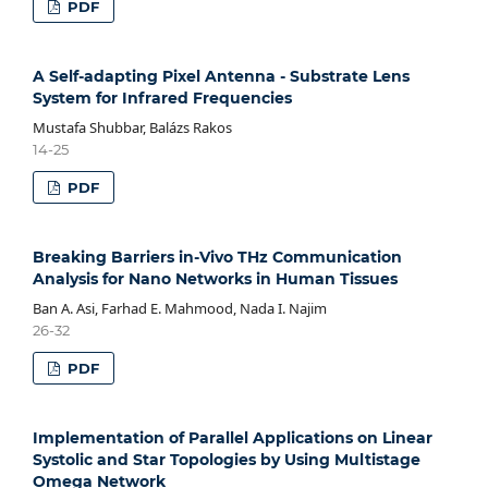
PDF
A Self-adapting Pixel Antenna - Substrate Lens
System for Infrared Frequencies
Mustafa Shubbar, Balázs Rakos
14-25
PDF
Breaking Barriers in-Vivo THz Communication
Analysis for Nano Networks in Human Tissues
Ban A. Asi, Farhad E. Mahmood, Nada I. Najim
26-32
PDF
Implementation of Parallel Applications on Linear
Systolic and Star Topologies by Using Multistage
Omega Network