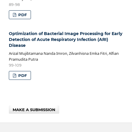
89-98
PDF
Optimization of Bacterial Image Processing for Early
Detection of Acute Respiratory Infection (ARI)
Disease
Arizal Mujibtamana Nanda Imron, Zilvanhisna Emka Fitri, Alfian
Pramudita Putra
99-109
PDF
MAKE A SUBMISSION