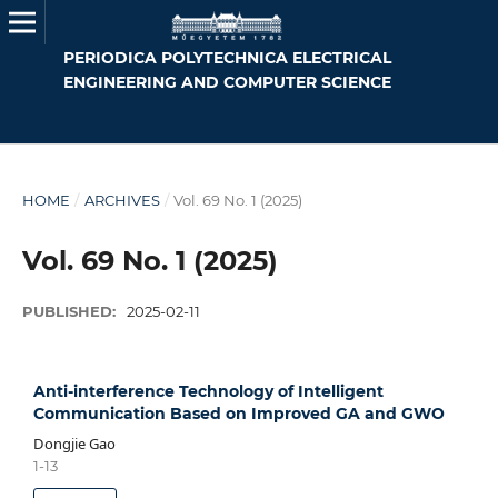
PERIODICA POLYTECHNICA ELECTRICAL
ENGINEERING AND COMPUTER SCIENCE
HOME
/
ARCHIVES
/
Vol. 69 No. 1 (2025)
Vol. 69 No. 1 (2025)
PUBLISHED:
2025-02-11
Anti-interference Technology of Intelligent
Communication Based on Improved GA and GWO
Dongjie Gao
1-13