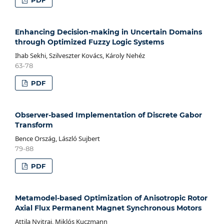
Enhancing Decision-making in Uncertain Domains
through Optimized Fuzzy Logic Systems
Ihab Sekhi, Szilveszter Kovács, Károly Nehéz
63-78
PDF
Observer-based Implementation of Discrete Gabor
Transform
Bence Ország, László Sujbert
79-88
PDF
Metamodel-based Optimization of Anisotropic Rotor
Axial Flux Permanent Magnet Synchronous Motors
Attila Nyitrai, Miklós Kuczmann