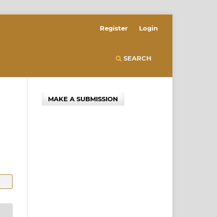
Register
Login
SEARCH
MAKE A SUBMISSION