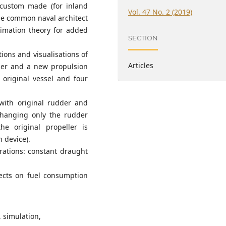
 custom made (for inland
Vol. 47 No. 2 (2019)
se common naval architect
ximation theory for added
SECTION
ions and visualisations of
Articles
dder and a new propulsion
 original vessel and four
l with original rudder and
changing only the rudder
he original propeller is
 device).
rations: constant draught
fects on fuel consumption
, simulation,