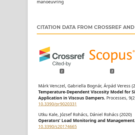
manoeuvring
CITATION DATA FROM CROSSREF AN
2
2
Márk Venczel, Gabriella Bognár, Árpád Veress (
Temperature-Dependent Viscosity Model for Sil
Application in Viscous Dampers.
Processes,
9
(2
10.3390/pr9020331
Utku Kale, József Rohács, Dániel Rohács (2020)
Operators’ Load Monitoring and Management
10.3390/s20174665