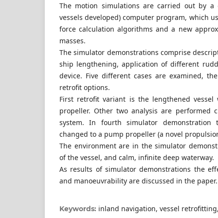
The motion simulations are carried out by a
vessels developed) computer program, which u
force calculation algorithms and a new appro
masses.
The simulator demonstrations comprise descript
ship lengthening, application of different ru
device. Five different cases are examined, the
retrofit options.
First retrofit variant is the lengthened vesse
propeller. Other two analysis are performed 
system. In fourth simulator demonstration t
changed to a pump propeller (a novel propulsion
The environment are in the simulator demonst
of the vessel, and calm, infinite deep waterway.
As results of simulator demonstrations the ef
and manoeuvrability are discussed in the paper.
inland navigation, vessel retrofitting
Keywords: