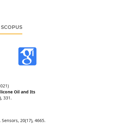
D SCOPUS
2021)
icone Oil and Its
),
331.
.
Sensors,
20
(17),
4665.