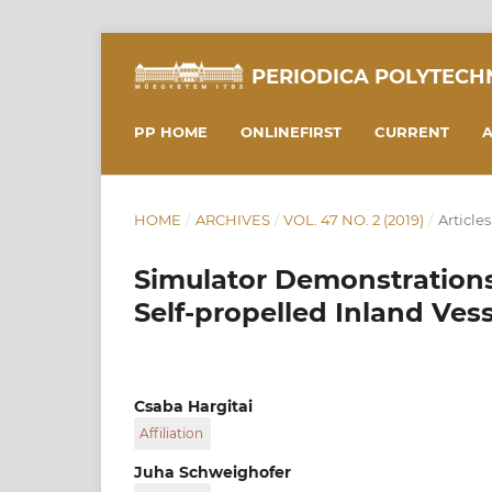
PERIODICA POLYTECH
PP HOME
ONLINEFIRST
CURRENT
A
HOME
/
ARCHIVES
/
VOL. 47 NO. 2 (2019)
/
Articles
Simulator Demonstrations 
Self-propelled Inland Vess
Csaba Hargitai
Affiliation
Budapest University of Technology and Econo
Juha Schweighofer