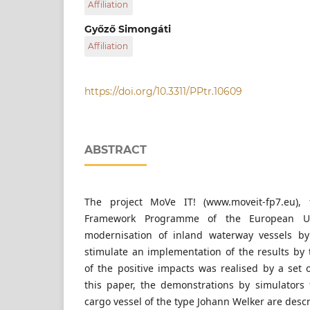
Affiliation
via donau – Österreichische Wasserstraßen 
Győző Simongáti
Affiliation
Budapest University of Technology and Econ
https://doi.org/10.3311/PPtr.10609
ABSTRACT
The project MoVe IT! (www.moveit-fp7.eu),
Framework Programme of the European U
modernisation of inland waterway vessels by 
stimulate an implementation of the results by t
of the positive impacts was realised by a set 
this paper, the demonstrations by simulators
cargo vessel of the type Johann Welker are desc