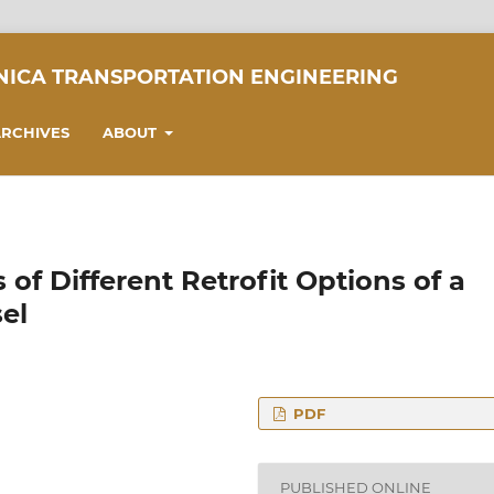
NICA TRANSPORTATION ENGINEERING
RCHIVES
ABOUT
of Different Retrofit Options of a
el
PDF
mics, Budapest
PUBLISHED ONLINE