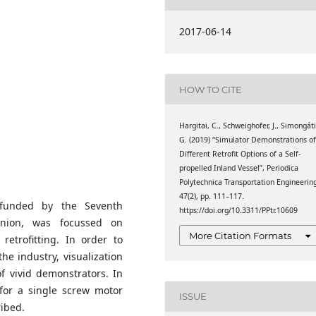
GmbH
2017-06-14
omics
HOW TO CITE
Hargitai, C., Schweighofer, J., Simongáti
G. (2019) “Simulator Demonstrations o
Different Retrofit Options of a Self-
propelled Inland Vessel”, Periodica
Polytechnica Transportation Engineerin
47(2), pp. 111–117.
 funded by the Seventh
https://doi.org/10.3311/PPtr.10609
nion, was focussed on
More Citation Formats
retrofitting. In order to
he industry, visualization
of vivid demonstrators. In
 for a single screw motor
ISSUE
ribed.