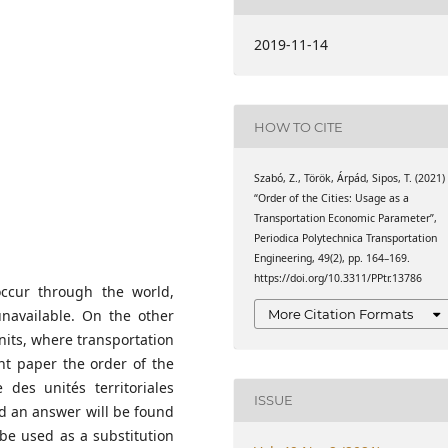
1 Budapest, P.O.B. 91,
ty of Transportation
2019-11-14
 University of
.O.B. 91, Hungary
omics, Faculty of
eering, Budapest
HOW TO CITE
1 Budapest, P.O.B. 91,
Szabó, Z., Török, Árpád, Sipos, T. (2021)
“Order of the Cities: Usage as a
Transportation Economic Parameter”,
Periodica Polytechnica Transportation
Engineering, 49(2), pp. 164–169.
https://doi.org/10.3311/PPtr.13786
ccur through the world,
More Citation Formats
unavailable. On the other
nits, where transportation
ent paper the order of the
des unités territoriales
ISSUE
and an answer will be found
be used as a substitution