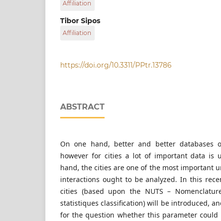
Affiliation
University of Technology and Economics, H-152
Hungary
Department of Automotive Technologies, Facul
Tibor Sipos
Engineering and Vehicle Engineering, Budapest
Affiliation
Technology and Economics, H-1521 Budapest, P
Department of Transport Technology and Econ
Transportation Engineering and Vehicle Engin
University of Technology and Economics, H-152
https://doi.org/10.3311/PPtr.13786
Hungary
ABSTRACT
On one hand, better and better databases o
however for cities a lot of important data is 
hand, the cities are one of the most important u
interactions ought to be analyzed. In this rec
cities (based upon the NUTS – Nomenclature 
statistiques classification) will be introduced, 
for the question whether this parameter could 