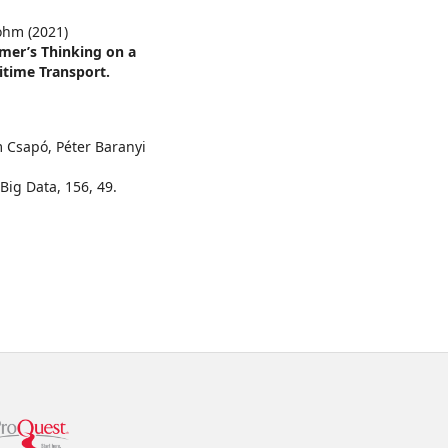
Bohm (2021)
mer’s Thinking on a
itime Transport.
m Csapó, Péter Baranyi
 Big Data,
156
,
49.