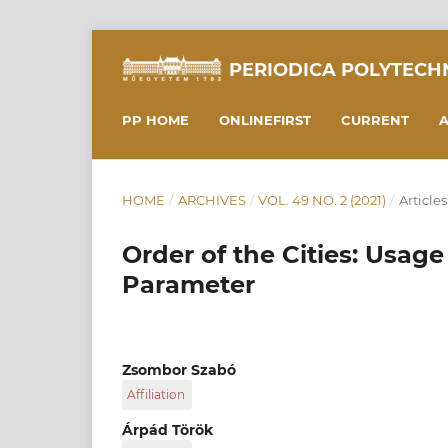
PERIODICA POLYTECH
PP HOME
ONLINEFIRST
CURRENT
A
HOME
/
ARCHIVES
/
VOL. 49 NO. 2 (2021)
/
Articles
Order of the Cities: Usag
Parameter
Zsombor Szabó
Affiliation
Department of Transport Technology and Econ
Árpád Török
Transportation Engineering and Vehicle Engin