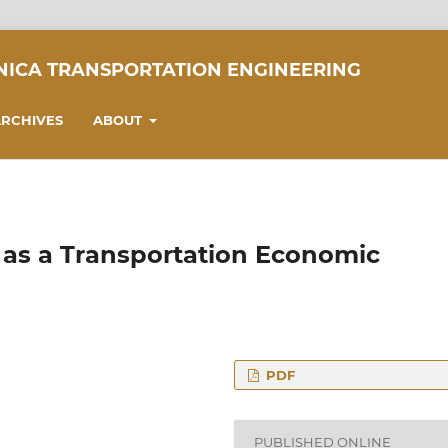
NICA TRANSPORTATION ENGINEERING
RCHIVES
ABOUT
e as a Transportation Economic
PDF
omics, Faculty of
eering, Budapest
PUBLISHED ONLINE