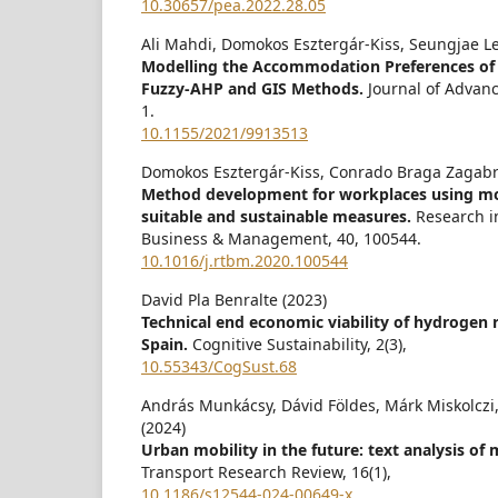
10.30657/pea.2022.28.05
Ali Mahdi, Domokos Esztergár-Kiss, Seungjae Le
Modelling the Accommodation Preferences of
Fuzzy-AHP and GIS Methods.
Journal of Advan
1.
10.1155/2021/9913513
Domokos Esztergár-Kiss, Conrado Braga Zagabri
Method development for workplaces using mobi
suitable and sustainable measures.
Research i
Business & Management,
40
,
100544.
10.1016/j.rtbm.2020.100544
David Pla Benralte (2023)
Technical end economic viability of hydrogen r
Spain.
Cognitive Sustainability,
2
(3),
10.55343/CogSust.68
András Munkácsy, Dávid Földes, Márk Miskolczi
(2024)
Urban mobility in the future: text analysis of 
Transport Research Review,
16
(1),
10.1186/s12544-024-00649-x