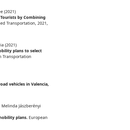
e (2021)
 Tourists by Combining
ced Transportation,
2021
,
a (2021)
lity plans to select
n Transportation
oad vehicles in Valencia,
, Melinda Jászberényi
mobility plans.
European