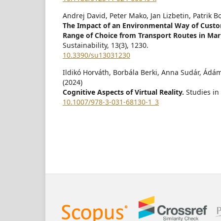
Andrej David, Peter Mako, Jan Lizbetin, Patrik 
The Impact of an Environmental Way of Custo
Range of Choice from Transport Routes in Mar
Sustainability,
13
(3),
1230.
10.3390/su13031230
Ildikó Horváth, Borbála Berki, Anna Sudár, Ádá
(2024)
Cognitive Aspects of Virtual Reality.
Studies in
10.1007/978-3-031-68130-1_3