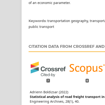
of an economic parameter.
transportation geography, transpor
Keywords:
public transport
CITATION DATA FROM CROSSREF AN
7
0
Adrienn Boldizsar (2022)
Statistical analysis of road freight transport i
Engineering Archives,
28
(1),
40.