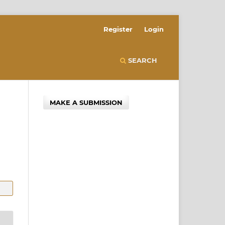
Register
Login
SEARCH
MAKE A SUBMISSION