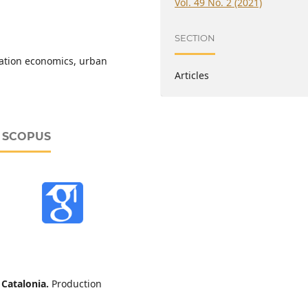
Vol. 49 No. 2 (2021)
SECTION
tation economics, urban
Articles
D SCOPUS
n Catalonia.
Production