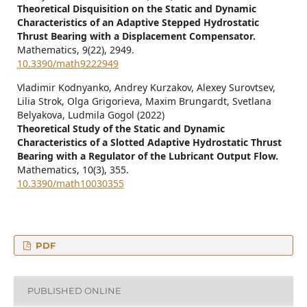
Theoretical Disquisition on the Static and Dynamic
Characteristics of an Adaptive Stepped Hydrostatic
Thrust Bearing with a Displacement Compensator.
Mathematics,
9
(22),
2949.
10.3390/math9222949
Vladimir Kodnyanko, Andrey Kurzakov, Alexey Surovtsev,
Lilia Strok, Olga Grigorieva, Maxim Brungardt, Svetlana
Belyakova, Ludmila Gogol (2022)
Theoretical Study of the Static and Dynamic
Characteristics of a Slotted Adaptive Hydrostatic Thrust
Bearing with a Regulator of the Lubricant Output Flow.
Mathematics,
10
(3),
355.
10.3390/math10030355
PDF
PUBLISHED ONLINE