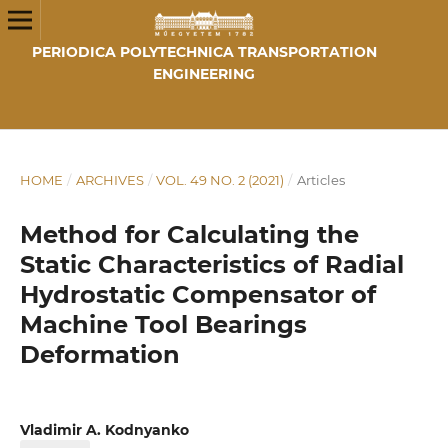
PERIODICA POLYTECHNICA TRANSPORTATION
ENGINEERING
HOME
/
ARCHIVES
/
VOL. 49 NO. 2 (2021)
/
Articles
Method for Calculating the
Static Characteristics of Radial
Hydrostatic Compensator of
Machine Tool Bearings
Deformation
Vladimir A. Kodnyanko