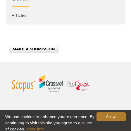
Articles
MAKE A SUBMISSION
We use cookies to enhance your experience. By
Allow!
continuing to visit this site you agree to our use
of cookies.
More info