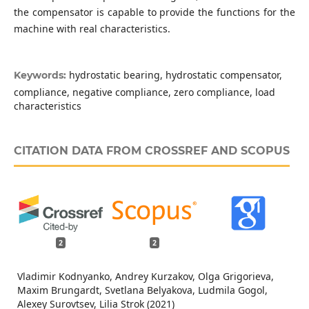
the compensator is capable to provide the functions for the
machine with real characteristics.
hydrostatic bearing, hydrostatic compensator,
Keywords:
compliance, negative compliance, zero compliance, load
characteristics
CITATION DATA FROM CROSSREF AND SCOPUS
2
2
Vladimir Kodnyanko, Andrey Kurzakov, Olga Grigorieva,
Maxim Brungardt, Svetlana Belyakova, Ludmila Gogol,
Alexey Surovtsev, Lilia Strok (2021)