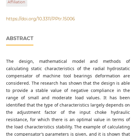
Affiliation
Department of Standardization, Metrology and Quality
Management, Faculty of Mechanics and Technology,
https://doi.org/10.3311/PPtr.15006
Siberian Federal University, Polytechnic Institute, Kirensky
str. 26, 66074 Krasnoyarsk, Russian Federation
ABSTRACT
The design, mathematical model and methods of
calculating static characteristics of the radial hydrostatic
compensator of machine tool bearings deformation are
considered. The research has shown that the design is able
to provide a stable value of negative compliance in the
range of small and moderate load values. It has been
identified that the type of characteristics largely depends on
the adjustment factor of the input choke hydraulic
resistance, for which there is an optimal value in terms of
the load characteristics stability. The example of calculating
the compensator′s parameters is given, and it is shown that