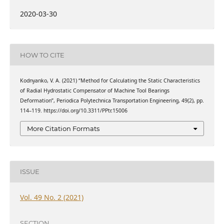
2020-03-30
HOW TO CITE
Kodnyanko, V. A. (2021) “Method for Calculating the Static Characteristics
of Radial Hydrostatic Compensator of Machine Tool Bearings
Deformation”, Periodica Polytechnica Transportation Engineering, 49(2), pp.
114–119. https://doi.org/10.3311/PPtr.15006
More Citation Formats
ISSUE
Vol. 49 No. 2 (2021)
SECTION