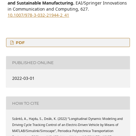
and Sustainable Manufacturing.
EAI/Springer Innovations
in Communication and Computing,
627.
10.1007/978-3-032-21944-2_41
PDF
PUBLISHED ONLINE
2022-03-01
HOW TO CITE
Szántó, A., Hajdu, S., Deák, K. (2022) “Longitudinal Dynamic Modeling and
Driving Cycle Tracking Control of an Electric-Driven Vehicle by Means of
MATLAB/Simulink/Simscape”, Periodica Polytechnica Transportation