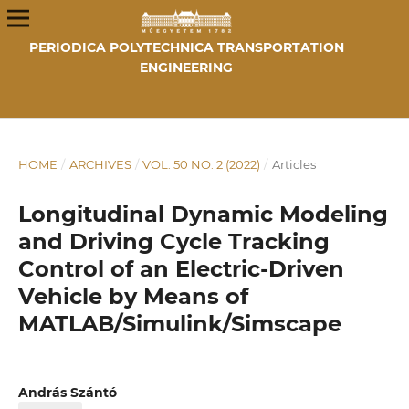
PERIODICA POLYTECHNICA TRANSPORTATION
ENGINEERING
HOME
/
ARCHIVES
/
VOL. 50 NO. 2 (2022)
/
Articles
Longitudinal Dynamic Modeling
and Driving Cycle Tracking
Control of an Electric-Driven
Vehicle by Means of
MATLAB/Simulink/Simscape
András Szántó