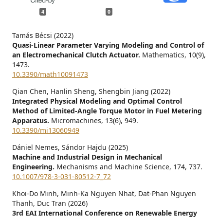
4
0
Tamás Bécsi (2022)
Quasi-Linear Parameter Varying Modeling and Control of
an Electromechanical Clutch Actuator.
Mathematics,
10
(9),
1473.
10.3390/math10091473
Qian Chen, Hanlin Sheng, Shengbin Jiang (2022)
Integrated Physical Modeling and Optimal Control
Method of Limited-Angle Torque Motor in Fuel Metering
Apparatus.
Micromachines,
13
(6),
949.
10.3390/mi13060949
Dániel Nemes, Sándor Hajdu (2025)
Machine and Industrial Design in Mechanical
Engineering.
Mechanisms and Machine Science,
174
,
737.
10.1007/978-3-031-80512-7_72
Khoi-Do Minh, Minh-Ka Nguyen Nhat, Dat-Phan Nguyen
Thanh, Duc Tran (2026)
3rd EAI International Conference on Renewable Energy