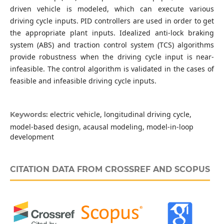
driven vehicle is modeled, which can execute various
driving cycle inputs. PID controllers are used in order to get
the appropriate plant inputs. Idealized anti-lock braking
system (ABS) and traction control system (TCS) algorithms
provide robustness when the driving cycle input is near-
infeasible. The control algorithm is validated in the cases of
feasible and infeasible driving cycle inputs.
electric vehicle, longitudinal driving cycle,
Keywords:
model-based design, acausal modeling, model-in-loop
development
CITATION DATA FROM CROSSREF AND SCOPUS