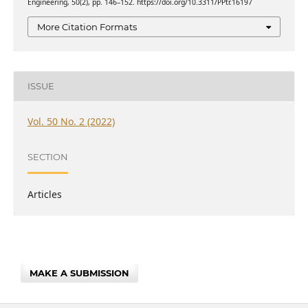
Engineering, 50(2), pp. 146–152. https://doi.org/10.3311/PPtr.16197
More Citation Formats
ISSUE
Vol. 50 No. 2 (2022)
SECTION
Articles
MAKE A SUBMISSION