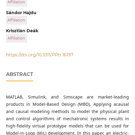
Affiliation
Department of Mechanical Engineering, Faculty of
Sándor Hajdu
Engineering, University of Debrecen, H-4028 Debrecen,
Affiliation
Ótemető utca 2–4., Hungary
Department of Mechanical Engineering, Faculty of
Krisztián Deák
Engineering, University of Debrecen, H-4028 Debrecen,
Affiliation
Ótemető utca 2–4., Hungary
Department of Mechanical Engineering, Faculty of
Engineering, University of Debrecen, H-4028 Debrecen,
https://doi.org/10.3311/PPtr.16197
Ótemető utca 2–4., Hungary
ABSTRACT
MATLAB, Simulink, and Simscape are market-leading
products in Model-Based Design (MBD). Applying acausal
and causal modeling methods to model the physical plant
and control algorithms of mechatronic systems results in
high-fidelity virtual prototype models that can be used for
Model-in-Loop (MiL) development. In this paper, an electric-