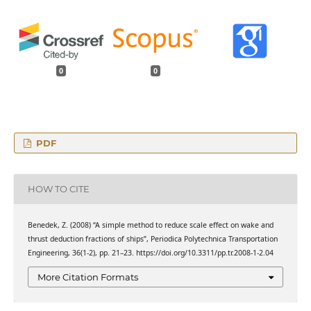
0
0
PDF
HOW TO CITE
Benedek, Z. (2008) “A simple method to reduce scale effect on wake and
thrust deduction fractions of ships”, Periodica Polytechnica Transportation
Engineering, 36(1-2), pp. 21–23. https://doi.org/10.3311/pp.tr.2008-1-2.04
More Citation Formats