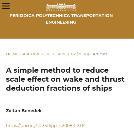
PERIODICA POLYTECHNICA TRANSPORTATION
ENGINEERING
HOME
/
ARCHIVES
/
VOL. 36 NO. 1-2 (2008)
/
Articles
A simple method to reduce
scale effect on wake and thrust
deduction fractions of ships
Zoltán Benedek
https://doi.org/10.3311/pp.tr.2008-1-2.04