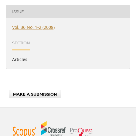
ISSUE
Vol. 36 No. 1-2 (2008)
SECTION
Articles
MAKE A SUBMISSION