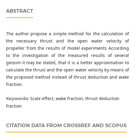
ABSTRACT
The author propose a simple method for the calculation of
the necessary thrust and the open water velocity of
propeller from the results of model experiments According
to the investigation of the measured results of several
geosim it may be stated, that it is a better approximation to
calculate the thrust and the open water velocity by means of
the proposed method instead of thrust deduction and wake
fraction.
Scale effect, wake fraction, thrust deduction
Keywords:
fraction
CITATION DATA FROM CROSSREF AND SCOPUS