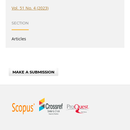
Vol. 51 No. 4 (2023)
SECTION
Articles
MAKE A SUBMISSION