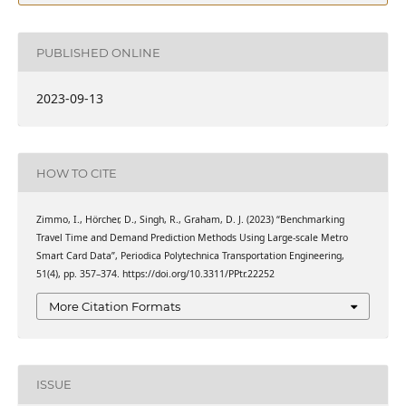
PUBLISHED ONLINE
2023-09-13
HOW TO CITE
Zimmo, I., Hörcher, D., Singh, R., Graham, D. J. (2023) “Benchmarking
Travel Time and Demand Prediction Methods Using Large-scale Metro
Smart Card Data”, Periodica Polytechnica Transportation Engineering,
51(4), pp. 357–374. https://doi.org/10.3311/PPtr.22252
More Citation Formats
ISSUE