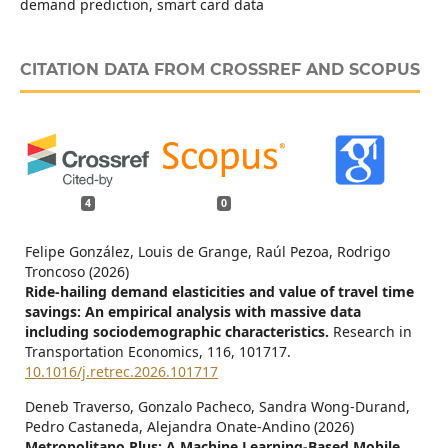
demand prediction, smart card data
CITATION DATA FROM CROSSREF AND SCOPUS
4
0
Felipe González, Louis de Grange, Raúl Pezoa, Rodrigo
Troncoso (2026)
Ride-hailing demand elasticities and value of travel time
savings: An empirical analysis with massive data
including sociodemographic characteristics.
Research in
Transportation Economics,
116
,
101717.
10.1016/j.retrec.2026.101717
Deneb Traverso, Gonzalo Pacheco, Sandra Wong-Durand,
Pedro Castaneda, Alejandra Onate-Andino (2026)
Metropolitano Plus: A Machine Learning-Based Mobile