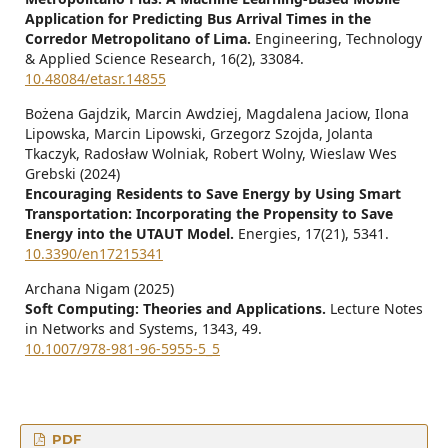
Application for Predicting Bus Arrival Times in the
Corredor Metropolitano of Lima.
Engineering, Technology
& Applied Science Research,
16
(2),
33084.
10.48084/etasr.14855
Bożena Gajdzik, Marcin Awdziej, Magdalena Jaciow, Ilona
Lipowska, Marcin Lipowski, Grzegorz Szojda, Jolanta
Tkaczyk, Radosław Wolniak, Robert Wolny, Wieslaw Wes
Grebski (2024)
Encouraging Residents to Save Energy by Using Smart
Transportation: Incorporating the Propensity to Save
Energy into the UTAUT Model.
Energies,
17
(21),
5341.
10.3390/en17215341
Archana Nigam (2025)
Soft Computing: Theories and Applications.
Lecture Notes
in Networks and Systems,
1343
,
49.
10.1007/978-981-96-5955-5_5
PDF