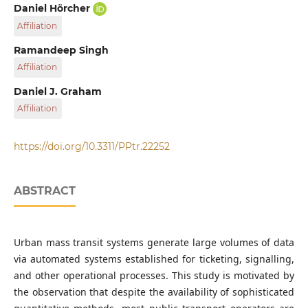
Transport Strategy Centre, Department of Civil and
Daniel Hörcher
Environmental Engineering, Faculty of Engineering,
Affiliation
Imperial College London, South Kensington Campus,
London SW7 2AZ, United Kingdom
Transport Strategy Centre, Department of Civil and
Ramandeep Singh
Environmental Engineering, Faculty of Engineering,
Affiliation
Imperial College London, South Kensington Campus,
London SW7 2AZ, United Kingdom
Transport Strategy Centre, Department of Civil and
Daniel J. Graham
Environmental Engineering, Faculty of Engineering,
Affiliation
Imperial College London, South Kensington Campus,
London SW7 2AZ, United Kingdom
Transport Strategy Centre, Department of Civil and
Environmental Engineering, Faculty of Engineering,
https://doi.org/10.3311/PPtr.22252
Imperial College London, South Kensington Campus,
London SW7 2AZ, United Kingdom
ABSTRACT
Urban mass transit systems generate large volumes of data
via automated systems established for ticketing, signalling,
and other operational processes. This study is motivated by
the observation that despite the availability of sophisticated