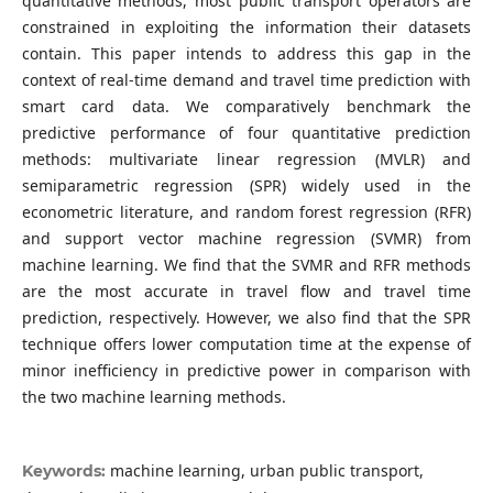
quantitative methods, most public transport operators are
constrained in exploiting the information their datasets
contain. This paper intends to address this gap in the
context of real-time demand and travel time prediction with
smart card data. We comparatively benchmark the
predictive performance of four quantitative prediction
methods: multivariate linear regression (MVLR) and
semiparametric regression (SPR) widely used in the
econometric literature, and random forest regression (RFR)
and support vector machine regression (SVMR) from
machine learning. We find that the SVMR and RFR methods
are the most accurate in travel flow and travel time
prediction, respectively. However, we also find that the SPR
technique offers lower computation time at the expense of
minor inefficiency in predictive power in comparison with
the two machine learning methods.
machine learning, urban public transport,
Keywords: