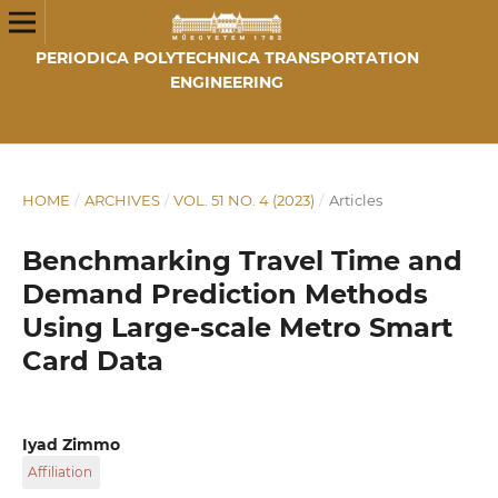
PERIODICA POLYTECHNICA TRANSPORTATION
ENGINEERING
HOME
/
ARCHIVES
/
VOL. 51 NO. 4 (2023)
/
Articles
Benchmarking Travel Time and
Demand Prediction Methods
Using Large-scale Metro Smart
Card Data
Iyad Zimmo
Affiliation