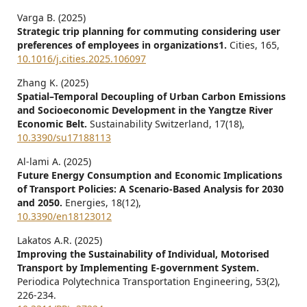
Varga B. (2025)
Strategic trip planning for commuting considering user
preferences of employees in organizations1.
Cities,
165
,
10.1016/j.cities.2025.106097
Zhang K. (2025)
Spatial–Temporal Decoupling of Urban Carbon Emissions
and Socioeconomic Development in the Yangtze River
Economic Belt.
Sustainability Switzerland,
17
(18),
10.3390/su17188113
Al-lami A. (2025)
Future Energy Consumption and Economic Implications
of Transport Policies: A Scenario-Based Analysis for 2030
and 2050.
Energies,
18
(12),
10.3390/en18123012
Lakatos A.R. (2025)
Improving the Sustainability of Individual, Motorised
Transport by Implementing E-government System.
Periodica Polytechnica Transportation Engineering,
53
(2),
226-234.