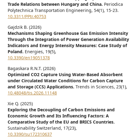
Trade Relations between Hungary and China.
Periodica
Polytechnica Transportation Engineering,
54
(1),
15-23.
10.3311/PPtr.40753
Gajdzik B. (2026)
Mechanisms Shaping Greenhouse Gas Emission Intensity
Through the Integration of Power Generation Availability
Indicators and Energy Intensity Measures: Case Study of
Poland.
Energies,
19
(5),
10.3390/en19051378
Bagaskara R.N.T. (2026)
Optimized CO2 Capture Using Water-Based Absorbent
under Circulated Water Conditions for Carbon Capture
and Storage (CCS) Applications.
Trends in Sciences,
23
(1),
10.48048/tis.2026.11148
Xie Q. (2025)
Exploring the Decoupling of Carbon Emissions and
Economic Growth and Its Influencing Factors: A
Comparative Study of the EU and BRICS Countries.
Sustainability Switzerland,
17
(23),
10.3390/su172310637