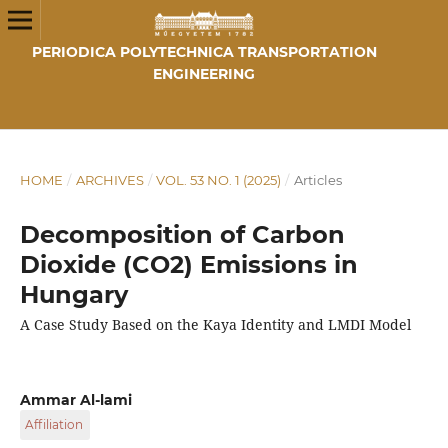
PERIODICA POLYTECHNICA TRANSPORTATION
ENGINEERING
HOME
/
ARCHIVES
/
VOL. 53 NO. 1 (2025)
/
Articles
Decomposition of Carbon
Dioxide (CO2) Emissions in
Hungary
A Case Study Based on the Kaya Identity and LMDI Model
Ammar Al-lami
Affiliation