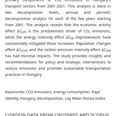
2
transport sectors from 2001-2021. This analysis is done in
two decomposition levels, annual and periodic
decomposition analysis for each of the five years starting
from 2001. The analysis reveals that the economic activity
effect ∆
C
is the predominant driver of CO
emissions,
GPE
2
while the energy intensity effect ∆
C
improvements have
EIE
substantially mitigated these increases. Population changes
affect ∆
C
, and the carbon emission intensity effect ∆
C
POPE
CEIE
has had minimal impacts. The study provides insights and
recommendations for policy and strategic interventions to
reduce emissions and promote sustainable transportation
practices in Hungary.
CO2 emissions, energy consumption, Kaya
Keywords:
identity, Hungary, decomposition, Log Mean Divisia Index
CITATION DATA FROM CROSSREF AND SCOPUS