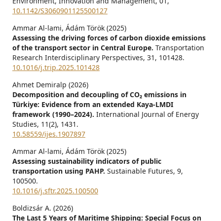
Environment, Innovation and Management,
01
,
10.1142/S3060901125500127
Ammar Al-lami, Ádám Török (2025)
Assessing the driving forces of carbon dioxide emissions
of the transport sector in Central Europe.
Transportation
Research Interdisciplinary Perspectives,
31
,
101428.
10.1016/j.trip.2025.101428
Ahmet Demiralp (2026)
Decomposition and decoupling of CO₂ emissions in
Türkiye: Evidence from an extended Kaya-LMDI
framework (1990–2024).
International Journal of Energy
Studies,
11
(2),
1431.
10.58559/ijes.1907897
Ammar Al-lami, Ádám Török (2025)
Assessing sustainability indicators of public
transportation using PAHP.
Sustainable Futures,
9
,
100500.
10.1016/j.sftr.2025.100500
Boldizsár A. (2026)
The Last 5 Years of Maritime Shipping: Special Focus on