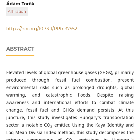
Department of Transport Technology and Economics,
Ádám Török
Faculty of Transportation Engineering and Vehicle
Affiliation
Engineering, Budapest University of Technology and
Economics, Műegyetem rkp. 3., H-1111 Budapest, Hungary
Department of Transport Technology and Economics,
Department of Civil Engineering, Faculty of Engineering,
Faculty of Transportation Engineering and Vehicle
https://doi.org/10.3311/PPtr.37552
University of Misan, P. O. B. 132, 62001 Misan, Iraq
Engineering, Budapest University of Technology and
Economics, Műegyetem rkp. 3., H-1111 Budapest, Hungary
Strategic, Research-Development and Innovation
ABSTRACT
Directorate, KTI Nonprofit Ltd., Than Karoly str. 3-5., H-1119
Budapest, Hungary
Elevated levels of global greenhouse gases (GHGs), primarily
produced through fossil fuel combustion, present
environmental risks such as prolonged droughts, global
warming, and catastrophic floods. Despite raising
awareness and international efforts to combat climate
change, fossil fuel and GHGs demand persists. At this
juncture, this study investigates Hungary's transportation
sector, a notable CO
emitter. Using the Kaya Identity and
2
Log Mean Divisia Index method, this study decomposes the
primary components of CO
emissions in Hungary's