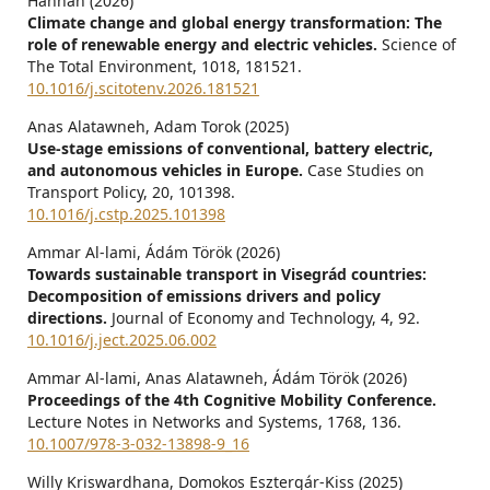
Hannan (2026)
Climate change and global energy transformation: The
role of renewable energy and electric vehicles.
Science of
The Total Environment,
1018
,
181521.
10.1016/j.scitotenv.2026.181521
Anas Alatawneh, Adam Torok (2025)
Use-stage emissions of conventional, battery electric,
and autonomous vehicles in Europe.
Case Studies on
Transport Policy,
20
,
101398.
10.1016/j.cstp.2025.101398
Ammar Al-lami, Ádám Török (2026)
Towards sustainable transport in Visegrád countries:
Decomposition of emissions drivers and policy
directions.
Journal of Economy and Technology,
4
,
92.
10.1016/j.ject.2025.06.002
Ammar Al-lami, Anas Alatawneh, Ádám Török (2026)
Proceedings of the 4th Cognitive Mobility Conference.
Lecture Notes in Networks and Systems,
1768
,
136.
10.1007/978-3-032-13898-9_16
Willy Kriswardhana, Domokos Esztergár-Kiss (2025)