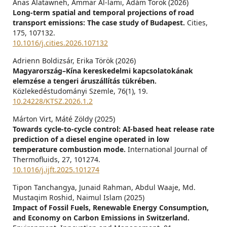
Anas Alatawneh, Ammar Al-lami, Ádám Török (2026)
Long-term spatial and temporal projections of road
transport emissions: The case study of Budapest.
Cities,
175
,
107132.
10.1016/j.cities.2026.107132
Adrienn Boldizsár, Erika Török (2026)
Magyarország–Kína kereskedelmi kapcsolatokának
elemzése a tengeri áruszállítás tükrében.
Közlekedéstudományi Szemle,
76
(1),
19.
10.24228/KTSZ.2026.1.2
Márton Virt, Máté Zöldy (2025)
Towards cycle-to-cycle control: AI-based heat release rate
prediction of a diesel engine operated in low
temperature combustion mode.
International Journal of
Thermofluids,
27
,
101274.
10.1016/j.ijft.2025.101274
Tipon Tanchangya, Junaid Rahman, Abdul Waaje, Md.
Mustaqim Roshid, Naimul Islam (2025)
Impact of Fossil Fuels, Renewable Energy Consumption,
and Economy on Carbon Emissions in Switzerland.