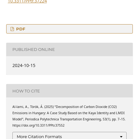
10.3311/PPtr.37224
PDF
PUBLISHED ONLINE
2024-10-15
HOW TO CITE
Al-lami, A., Török, Á. (2025) “Decomposition of Carbon Dioxide (CO2)
Emissions in Hungary: A Case Study Based on the Kaya Identity and LMDI
Model”, Periodica Polytechnica Transportation Engineering, 53(1), pp. 7–15.
https://doi.org/10.3311/PPtr.37552
More Citation Formats