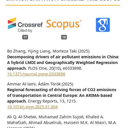
17
18
Bo Zhang, Yijing Liang, Morteza Taki (2025)
Decomposing drivers of air pollutant emissions in China:
A hybrid LMDI and Geographically Weighted Regression
approach.
PLOS One,
20
(10),
e0333898.
10.1371/journal.pone.0333898
Ammar Al-lami, Ádám Török (2025)
Regional forecasting of driving forces of CO2 emissions
of transportation in Central Europe: An ARIMA-based
approach.
Energy Reports,
13
,
1215.
10.1016/j.egyr.2025.01.004
Ali Q. Al-Shetwi, Muhamad Zahim Sujod, Khaled A.
Mahafzah, Ahmad Abuelrub, Hussein M.K. Al-Masri, M.A.