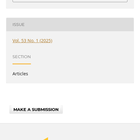
ISSUE
Vol. 53 No. 1 (2025)
SECTION
Articles
MAKE A SUBMISSION