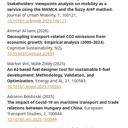
Stakeholders’ viewpoints analysis on mobility as a
service using the MAMCA and the fuzzy AHP method.
Journal of Urban Mobility,
7
,
100121.
10.1016/j.urbmob.2025.100121
Ammar Al-lami (2026)
Decoupling transport-related CO2 emissions from
economic growth: Empirical analysis (2000–2023).
Cognitive Sustainability,
5
(2),
10.55343/CogSust.22434
Márton Virt, Máté Zöldy (2025)
An AI-based fuel designer tool for sustainable E-fuel
development: Methodology, Validation, and
Optimization.
Energy and AI,
21
,
100583.
10.1016/j.egyai.2025.100583
Adrienn Boldizsár (2025)
The impact of Covid-19 on maritime transport and trade
relations between Hungary and China.
European
Transport Studies,
2
,
100044.
10.1016/j.ets.2025.100044