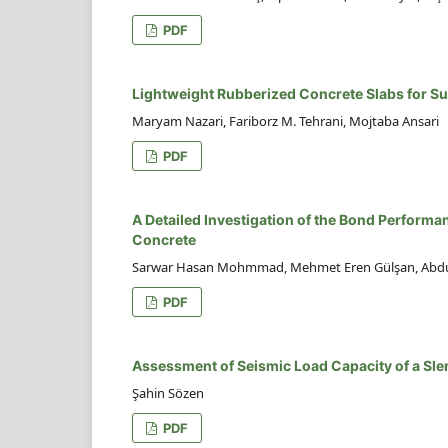
PDF
Lightweight Rubberized Concrete Slabs for S
Maryam Nazari, Fariborz M. Tehrani, Mojtaba Ansari
PDF
A Detailed Investigation of the Bond Performa
Concrete
Sarwar Hasan Mohmmad, Mehmet Eren Gülşan, Abdul
PDF
Assessment of Seismic Load Capacity of a Sl
Şahin Sözen
PDF