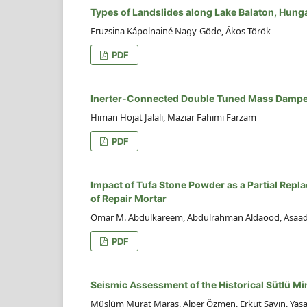
Types of Landslides along Lake Balaton, Hung
Fruzsina Kápolnainé Nagy-Göde, Ákos Török
PDF
Inerter-Connected Double Tuned Mass Damper f
Himan Hojat Jalali, Maziar Fahimi Farzam
PDF
Impact of Tufa Stone Powder as a Partial Rep
of Repair Mortar
Omar M. Abdulkareem, Abdulrahman Aldaood, Asaad 
PDF
Seismic Assessment of the Historical Sütlü M
Müslüm Murat Maraş, Alper Özmen, Erkut Sayın, Yaşa