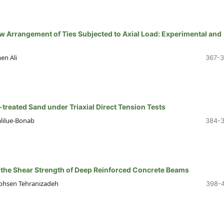
 Arrangement of Ties Subjected to Axial Load: Experimental and
en Ali
367-
-treated Sand under Triaxial Direct Tension Tests
alilue-Bonab
384-
g the Shear Strength of Deep Reinforced Concrete Beams
ohsen Tehranizadeh
398-