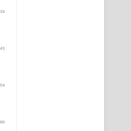
334
343
354
366