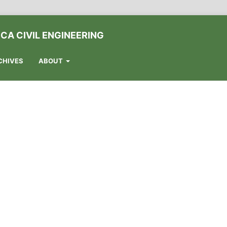
CA CIVIL ENGINEERING
CHIVES
ABOUT