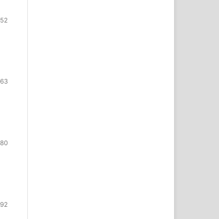
552
563
580
592