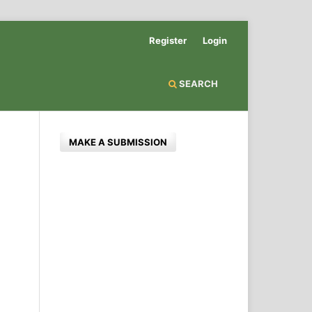
Register
Login
SEARCH
MAKE A SUBMISSION