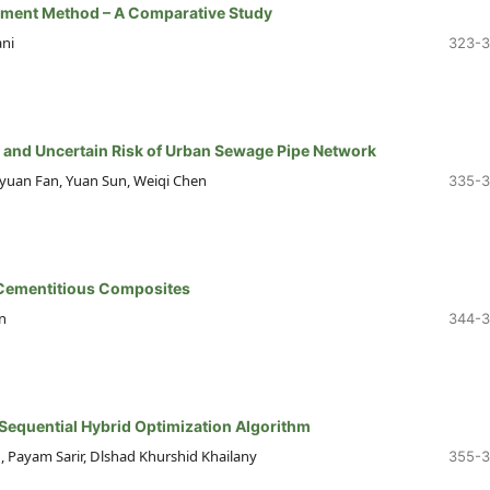
ement Method – A Comparative Study
ni
323-
 and Uncertain Risk of Urban Sewage Pipe Network
aiyuan Fan, Yuan Sun, Weiqi Chen
335-
d Cementitious Composites
n
344-
 Sequential Hybrid Optimization Algorithm
ayam Sarir, Dlshad Khurshid Khailany
355-