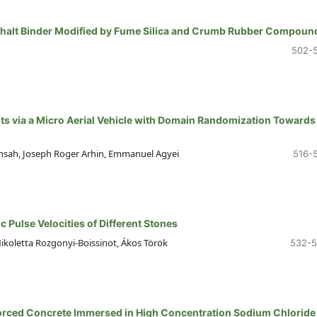
sphalt Binder Modified by Fume Silica and Crumb Rubber Compoun
502-
ts via a Micro Aerial Vehicle with Domain Randomization Towards
ensah, Joseph Roger Arhin, Emmanuel Agyei
516-
c Pulse Velocities of Different Stones
koletta Rozgonyi-Boissinot, Ákos Török
532-
forced Concrete Immersed in High Concentration Sodium Chloride