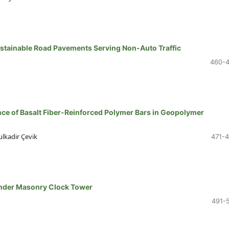
ustainable Road Pavements Serving Non-Auto Traffic
460-
nce of Basalt Fiber-Reinforced Polymer Bars in Geopolymer
kadir Çevik
471-
ender Masonry Clock Tower
491-