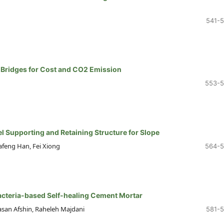
541-
 Bridges for Cost and CO2 Emission
553-
l Supporting and Retaining Structure for Slope
afeng Han, Fei Xiong
564-
acteria-based Self-healing Cement Mortar
san Afshin, Raheleh Majdani
581-