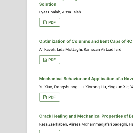
Solution
Lyes Chalah, Aissa Talah
PDF
Optimization of Columns and Bent Caps of RC
Ali Kaveh, Lida Mottaghi, Ramezan Ali Izadifard
PDF
Mechanical Behavior and Application of a Nove
Yu Xiao, Dongshuang Liu, Xinrong Liu, Yingkun Xie, Y
PDF
Crack Healing and Mechanical Properties of B
Reza Zaerkabeh, Alireza Mohammadjafari Sadeghi, Ha