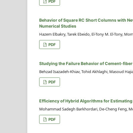
PDF
Behavior of Square RC Short Columns with New
Numerical Studies
Hazem Elbakry, Tarek Ebeido, El-Tony M. El-Tony, Mom
PDF
Studying the Failure Behavior of Cement-fiber
Behzad Isazadeh-Khiav, Tohid Akhlaghi, Masoud Haji
PDF
Efficiency of Hybrid Algorithms for Estimatin
Mohammad Sadegh Barkhordari, De-Cheng Feng, M
PDF