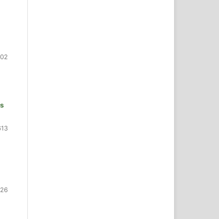
602
ns
613
626