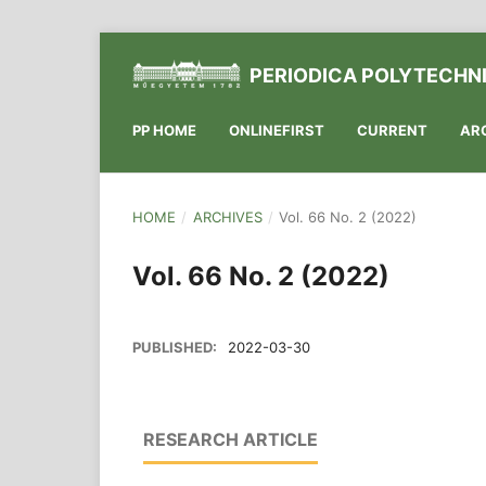
PERIODICA POLYTECHNI
PP HOME
ONLINEFIRST
CURRENT
AR
HOME
/
ARCHIVES
/
Vol. 66 No. 2 (2022)
Vol. 66 No. 2 (2022)
PUBLISHED:
2022-03-30
RESEARCH ARTICLE