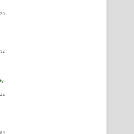
420
432
ty
444
459