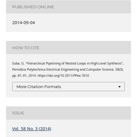
PUBLISHED ONLINE
2014-09-04
HOW TO CITE
Suba, G. “Hierarchical Pipelining of Nested Loops in High-Level Synthesis”,
Periodica Polytechnica Electrical Engineering and Computer Science, 58(3),
pp. 81–91, 2014. https://doi.org/10.3311/PPee.7610
More Citation Formats
ISSUE
Vol. 58 No. 3 (2014)