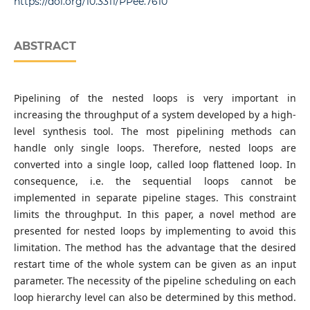
https://doi.org/10.3311/PPee.7610
ABSTRACT
Pipelining of the nested loops is very important in
increasing the throughput of a system developed by a high-
level synthesis tool. The most pipelining methods can
handle only single loops. Therefore, nested loops are
converted into a single loop, called loop flattened loop. In
consequence, i.e. the sequential loops cannot be
implemented in separate pipeline stages. This constraint
limits the throughput. In this paper, a novel method are
presented for nested loops by implementing to avoid this
limitation. The method has the advantage that the desired
restart time of the whole system can be given as an input
parameter. The necessity of the pipeline scheduling on each
loop hierarchy level can also be determined by this method.