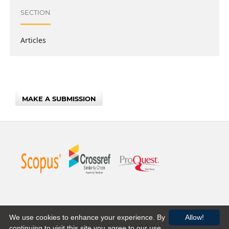
SECTION
Articles
MAKE A SUBMISSION
We use cookies to enhance your experience. By
Allow!
continuing to visit this site you agree to our use