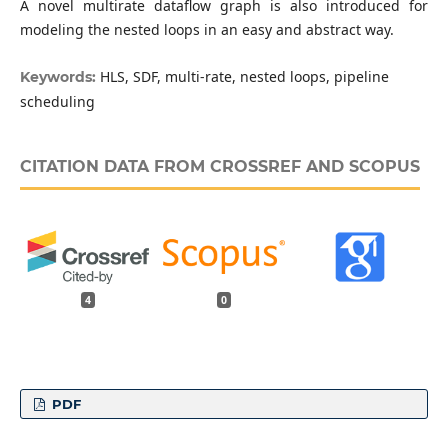
A novel multirate dataflow graph is also introduced for
modeling the nested loops in an easy and abstract way.
HLS, SDF, multi-rate, nested loops, pipeline
Keywords:
scheduling
CITATION DATA FROM CROSSREF AND SCOPUS
4
0
PDF