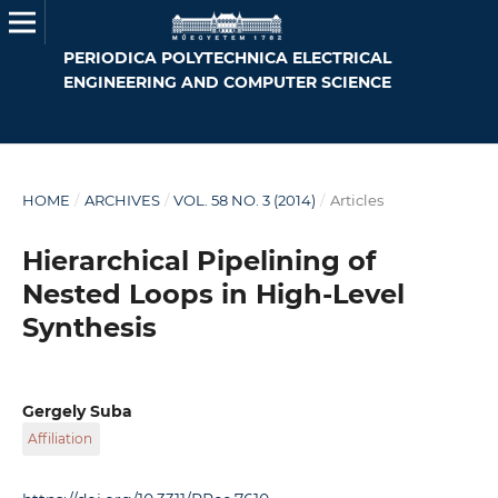
PERIODICA POLYTECHNICA ELECTRICAL
ENGINEERING AND COMPUTER SCIENCE
HOME
/
ARCHIVES
/
VOL. 58 NO. 3 (2014)
/
Articles
Hierarchical Pipelining of
Nested Loops in High-Level
Synthesis
Gergely Suba
Affiliation
Budapest University of Technology and Economics