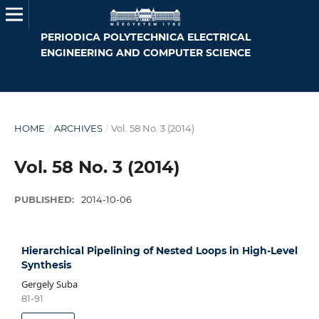
PERIODICA POLYTECHNICA ELECTRICAL
ENGINEERING AND COMPUTER SCIENCE
HOME
/
ARCHIVES
/
Vol. 58 No. 3 (2014)
Vol. 58 No. 3 (2014)
PUBLISHED:
2014-10-06
Hierarchical Pipelining of Nested Loops in High-Level
Synthesis
Gergely Suba
81-91