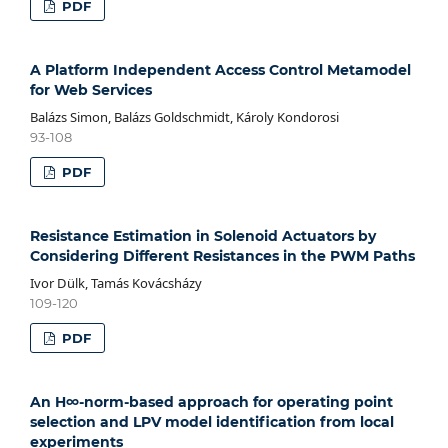
PDF
A Platform Independent Access Control Metamodel
for Web Services
Balázs Simon, Balázs Goldschmidt, Károly Kondorosi
93-108
PDF
Resistance Estimation in Solenoid Actuators by
Considering Different Resistances in the PWM Paths
Ivor Dülk, Tamás Kovácsházy
109-120
PDF
An H∞-norm-based approach for operating point
selection and LPV model identification from local
experiments