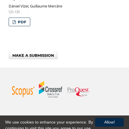
Dániel Vízer, Guillaume Mercère
121-131
PDF
MAKE A SUBMISSION
We use cookies to enhance your experience. By
Allow!
continuing to visit this site you agree to our use