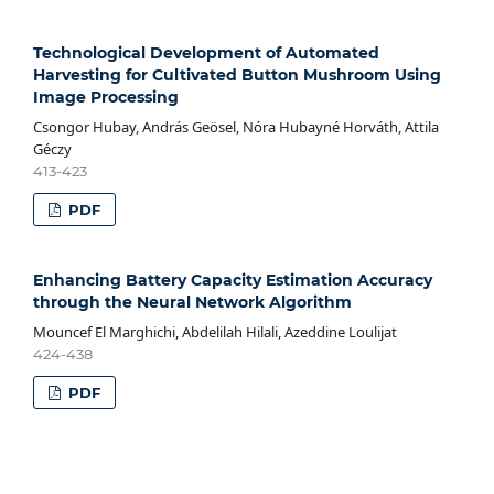
Technological Development of Automated
Harvesting for Cultivated Button Mushroom Using
Image Processing
Csongor Hubay, András Geösel, Nóra Hubayné Horváth, Attila
Géczy
413-423
PDF
Enhancing Battery Capacity Estimation Accuracy
through the Neural Network Algorithm
Mouncef El Marghichi, Abdelilah Hilali, Azeddine Loulijat
424-438
PDF