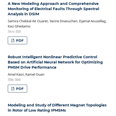
A New Modeling Approach and Comprehensive
Monitoring of Electrical Faults Through Spectral
Analysis in DSIM
Samira Chekkal Ait Ouaret, Yacine Imaouchen, Djamal Aouzellag,
Kaci Ghedamsi
344-355
PDF
Robust Intelligent Nonlinear Predictive Control
Based on Artificial Neural Network for Optimizing
PMSM Drive Performance
Amel Kasri, Kamel Ouari
356-366
PDF
Modeling and Study of Different Magnet Topologies
in Rotor of Low Rating IPMSMs