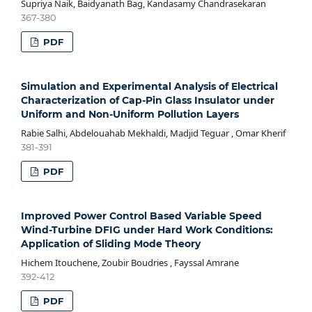
Supriya Naik, Baidyanath Bag, Kandasamy Chandrasekaran
367-380
PDF
Simulation and Experimental Analysis of Electrical
Characterization of Cap-Pin Glass Insulator under
Uniform and Non-Uniform Pollution Layers
Rabie Salhi, Abdelouahab Mekhaldi, Madjid Teguar , Omar Kherif
381-391
PDF
Improved Power Control Based Variable Speed
Wind-Turbine DFIG under Hard Work Conditions:
Application of Sliding Mode Theory
Hichem Itouchene, Zoubir Boudries , Fayssal Amrane
392-412
PDF