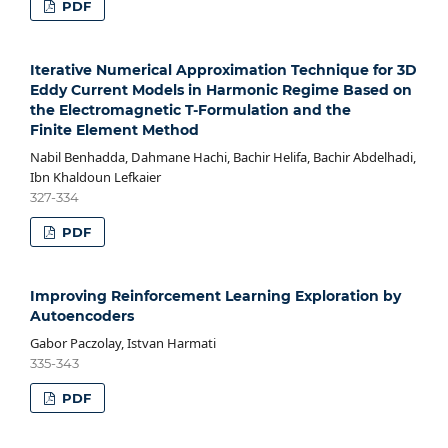
PDF
Iterative Numerical Approximation Technique for 3D
Eddy Current Models in Harmonic Regime Based on
the Electromagnetic T-Formulation and the
Finite Element Method
Nabil Benhadda, Dahmane Hachi, Bachir Helifa, Bachir Abdelhadi,
Ibn Khaldoun Lefkaier
327-334
PDF
Improving Reinforcement Learning Exploration by
Autoencoders
Gabor Paczolay, Istvan Harmati
335-343
PDF