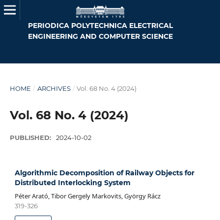
PERIODICA POLYTECHNICA ELECTRICAL
ENGINEERING AND COMPUTER SCIENCE
HOME
/
ARCHIVES
/
Vol. 68 No. 4 (2024)
Vol. 68 No. 4 (2024)
PUBLISHED:
2024-10-02
Algorithmic Decomposition of Railway Objects for
Distributed Interlocking System
Péter Arató, Tibor Gergely Markovits, György Rácz
319-326