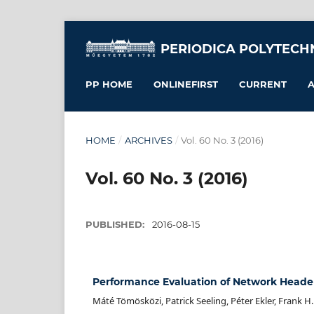
PERIODICA POLYTECH
PP HOME
ONLINEFIRST
CURRENT
A
HOME
/
ARCHIVES
/
Vol. 60 No. 3 (2016)
Vol. 60 No. 3 (2016)
PUBLISHED:
2016-08-15
Performance Evaluation of Network Heade
Máté Tömösközi, Patrick Seeling, Péter Ekler, Frank H. 