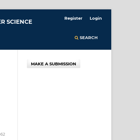
Register
Login
R SCIENCE
SEARCH
MAKE A SUBMISSION
162