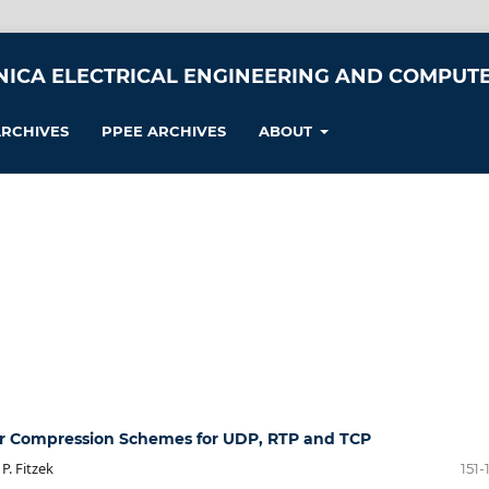
NICA ELECTRICAL ENGINEERING AND COMPUTE
RCHIVES
PPEE ARCHIVES
ABOUT
r Compression Schemes for UDP, RTP and TCP
P. Fitzek
151-