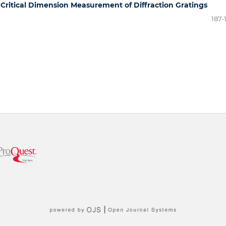
 Critical Dimension Measurement of Diffraction Gratings
187-