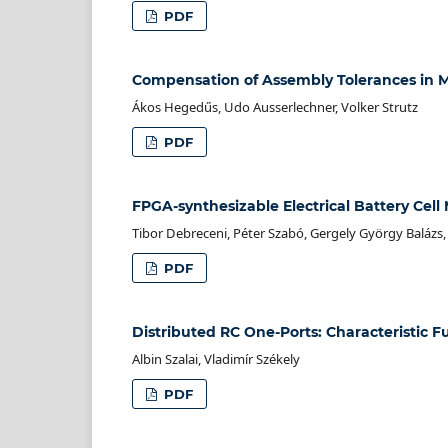
PDF
Compensation of Assembly Tolerances in M
Ákos Hegedűs, Udo Ausserlechner, Volker Strutz
PDF
FPGA-synthesizable Electrical Battery Cel
Tibor Debreceni, Péter Szabó, Gergely György Balázs, 
PDF
Distributed RC One-Ports: Characteristic F
Albin Szalai, Vladimír Székely
PDF