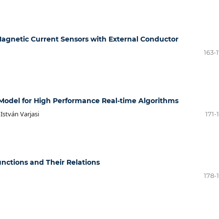
agnetic Current Sensors with External Conductor
163-
l Model for High Performance Real-time Algorithms
István Varjasi
171-
unctions and Their Relations
178-