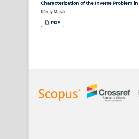
Characterization of the Inverse Problem in
Károly Marák
PDF