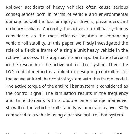
Rollover accidents of heavy vehicles often cause serious
consequences both in terms of vehicle and environmental
damage as well the loss or injury of drivers, passengers and
ordinary civilians. Currently, the active anti-roll bar system is
considered as the most effective solution in enhancing
vehicle roll stability. In this paper, we firstly investigated the
role of a flexible frame of a single unit heavy vehicle in the
rollover process. This approach is an important step forward
in the research of the active anti-roll bar system. Then, the
LQR control method is applied in designing controllers for
the active anti-roll bar control system with this frame model.
The active torque of the anti-roll bar system is considered as
the control signal. The simulation results in the frequency
and time domains with a double lane change maneuver
show that the vehicle’s roll stability is improved by over 30 %
compared to a vehicle using a passive anti-roll bar system.