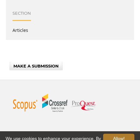
SECTION
Articles
MAKE A SUBMISSION
We use cookies to enhance your experience. By
Allow!