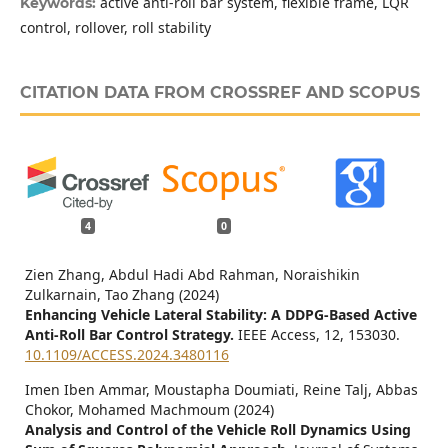
active anti-roll bar system, flexible frame, LQR
Keywords:
control, rollover, roll stability
CITATION DATA FROM CROSSREF AND SCOPUS
4
0
Zien Zhang, Abdul Hadi Abd Rahman, Noraishikin
Zulkarnain, Tao Zhang (2024)
Enhancing Vehicle Lateral Stability: A DDPG-Based Active
Anti-Roll Bar Control Strategy.
IEEE Access,
12
,
153030.
10.1109/ACCESS.2024.3480116
Imen Iben Ammar, Moustapha Doumiati, Reine Talj, Abbas
Chokor, Mohamed Machmoum (2024)
Analysis and Control of the Vehicle Roll Dynamics Using