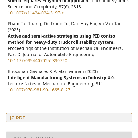
Sum of Squares Polynomial Approach.
Journal of Systems
Science and Complexity,
37
(6),
2318.
10.1007/s11424-024-3197-x
Pham Tat Thang, Do Trong Tu, Dao Huy Hai, Vu Van Tan
(2025)
Active and semi-active strategies using PID control
method for heavy-duty truck roll stability system.
Proceedings of the Institution of Mechanical Engineers,
Part D: Journal of Automobile Engineering,
10.1177/09544070251390720
Bhooshan Gavhare, P. V. Manivannan (2023)
Intelligent Manufacturing Systems in Industry 4.0.
Lecture Notes in Mechanical Engineering,
311.
10.1007/978-981-99-1665-8_27
PDF