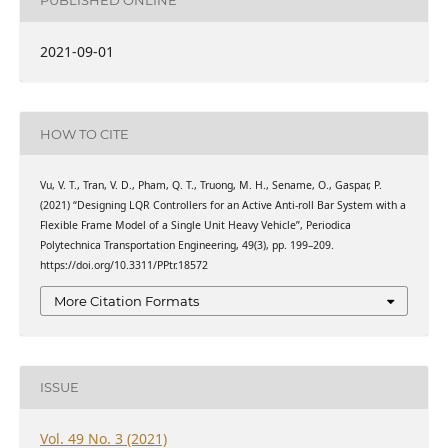
PUBLISHED ONLINE
2021-09-01
HOW TO CITE
Vu, V. T., Tran, V. D., Pham, Q. T., Truong, M. H., Sename, O., Gaspar, P.
(2021) “Designing LQR Controllers for an Active Anti-roll Bar System with a
Flexible Frame Model of a Single Unit Heavy Vehicle”, Periodica
Polytechnica Transportation Engineering, 49(3), pp. 199–209.
https://doi.org/10.3311/PPtr.18572
More Citation Formats
ISSUE
Vol. 49 No. 3 (2021)