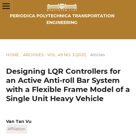
PERIODICA POLYTECHNICA TRANSPORTATION
ENGINEERING
HOME
/
ARCHIVES
/
VOL. 49 NO. 3 (2021)
/
Articles
Designing LQR Controllers for
an Active Anti-roll Bar System
with a Flexible Frame Model of a
Single Unit Heavy Vehicle
Van Tan Vu
Affiliation