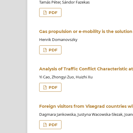
Tamás Péter, Sándor Fazekas
PDF
Gas propulsion or e-mobility is the solutio
Henrik Domanovszky
PDF
Analysis of Traffic Conflict Characteristic
Yi Cao, Zhongyi Zuo, Huizhi Xu
PDF
Foreign visitors from Visegrad countries wi
Dagmara Jankowska, Justyna Wacowska-Slezak, Joa
PDF