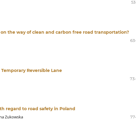
53
n on the way of clean and carbon free road transportation?
63
 at Temporary Reversible Lane
73
th regard to road safety in Poland
nna Zukowska
77