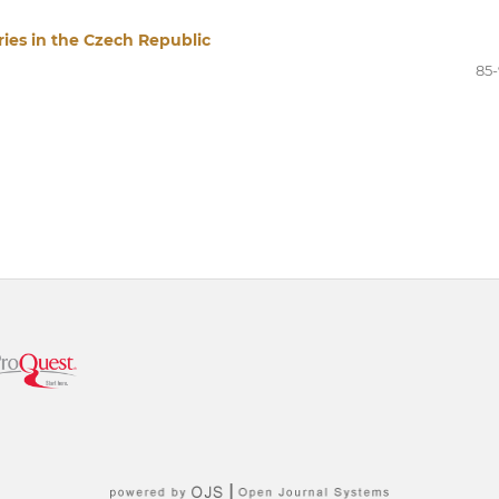
ries in the Czech Republic
85