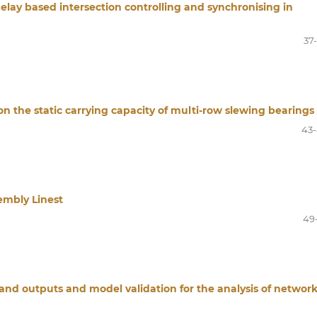
delay based intersection controlling and synchronising in
37
on the static carrying capacity of multi-row slewing bearings
43
sembly Linest
49
 and outputs and model validation for the analysis of networ