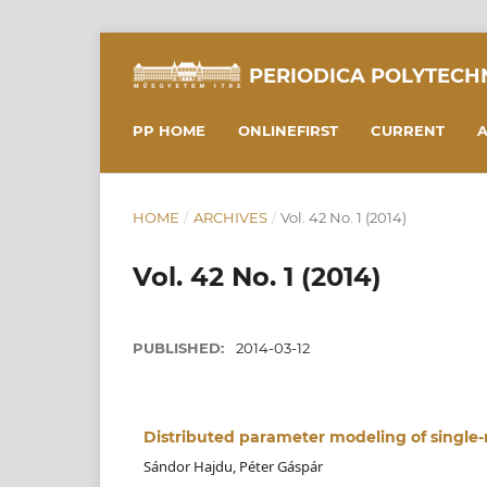
PERIODICA POLYTECH
PP HOME
ONLINEFIRST
CURRENT
A
HOME
/
ARCHIVES
/
Vol. 42 No. 1 (2014)
Vol. 42 No. 1 (2014)
PUBLISHED:
2014-03-12
Distributed parameter modeling of single-
Sándor Hajdu, Péter Gáspár