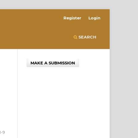
Register
Login
SEARCH
MAKE A SUBMISSION
1-9