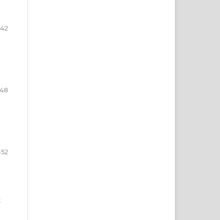
-42
-48
-52
k