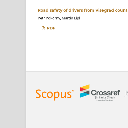
Road safety of drivers from Visegrad count
Petr Pokorny, Martin Lipl
PDF