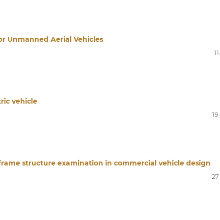
or Unmanned Aerial Vehicles
11
ric vehicle
19
rame structure examination in commercial vehicle design
27