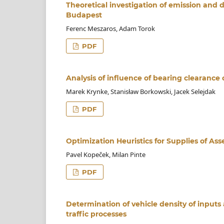
Theoretical investigation of emission and 
Budapest
Ferenc Meszaros, Adam Torok
PDF
Analysis of influence of bearing clearance 
Marek Krynke, Stanisław Borkowski, Jacek Selejdak
PDF
Optimization Heuristics for Supplies of As
Pavel Kopeček, Milan Pinte
PDF
Determination of vehicle density of inputs
traffic processes