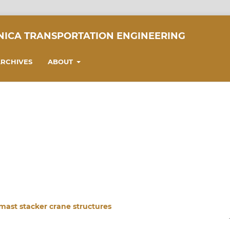
NICA TRANSPORTATION ENGINEERING
RCHIVES
ABOUT
mast stacker crane structures