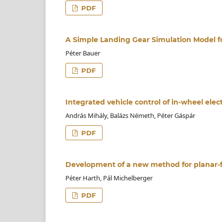
PDF
A Simple Landing Gear Simulation Model f
Péter Bauer
PDF
Integrated vehicle control of in-wheel elect
András Mihály, Balázs Németh, Péter Gáspár
PDF
Development of a new method for planar-f
Péter Harth, Pál Michelberger
PDF