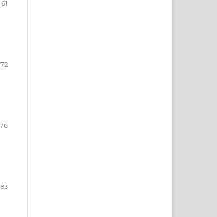
-61
-72
-76
-83