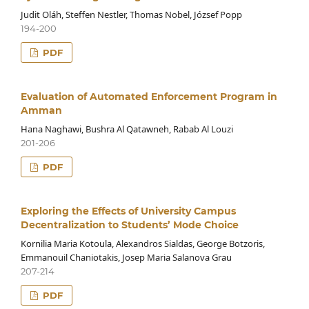
Judit Oláh, Steffen Nestler, Thomas Nobel, József Popp
194-200
PDF
Evaluation of Automated Enforcement Program in
Amman
Hana Naghawi, Bushra Al Qatawneh, Rabab Al Louzi
201-206
PDF
Exploring the Effects of University Campus
Decentralization to Students’ Mode Choice
Kornilia Maria Kotoula, Alexandros Sialdas, George Botzoris,
Emmanouil Chaniotakis, Josep Maria Salanova Grau
207-214
PDF