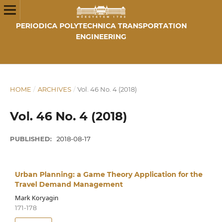
PERIODICA POLYTECHNICA TRANSPORTATION
ENGINEERING
HOME
/
ARCHIVES
/
Vol. 46 No. 4 (2018)
Vol. 46 No. 4 (2018)
PUBLISHED:
2018-08-17
Urban Planning: a Game Theory Application for the
Travel Demand Management
Mark Koryagin
171-178