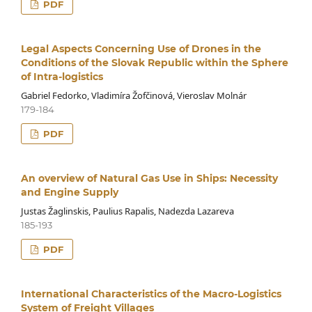
PDF
Legal Aspects Concerning Use of Drones in the
Conditions of the Slovak Republic within the Sphere
of Intra-logistics
Gabriel Fedorko, Vladimíra Žofčinová, Vieroslav Molnár
179-184
PDF
An overview of Natural Gas Use in Ships: Necessity
and Engine Supply
Justas Žaglinskis, Paulius Rapalis, Nadezda Lazareva
185-193
PDF
International Characteristics of the Macro-Logistics
System of Freight Villages