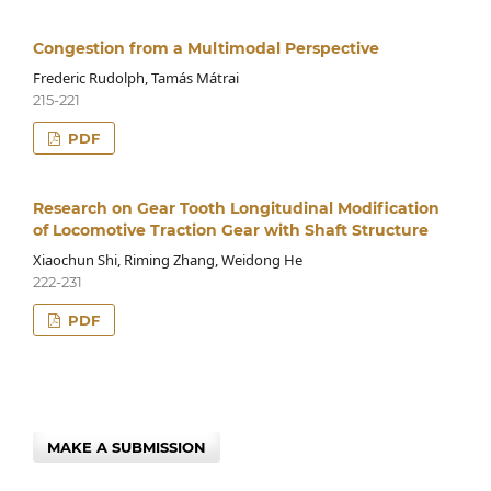
Congestion from a Multimodal Perspective
Frederic Rudolph, Tamás Mátrai
215-221
PDF
Research on Gear Tooth Longitudinal Modification
of Locomotive Traction Gear with Shaft Structure
Xiaochun Shi, Riming Zhang, Weidong He
222-231
PDF
MAKE A SUBMISSION